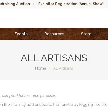
draising Auction
Exhibitor Registration (Annual Show)
Events
Resources
Store
ALL ARTISANS
Home
All Artisans
),
compiled for research purposes.
on the site may add or update their profile by logging into th