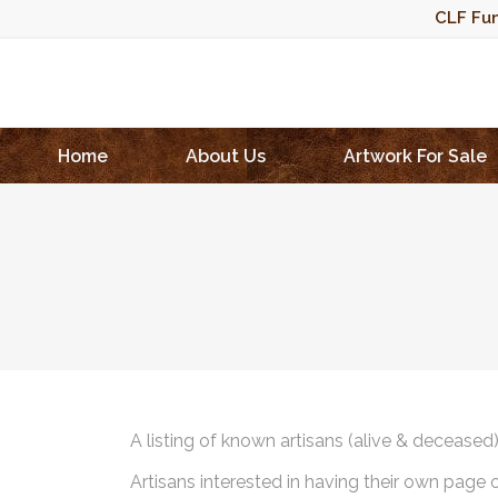
CLF Fun
Home
About Us
Artwork For Sale
A listing of known artisans (alive & deceased
Artisans interested in having their own page 