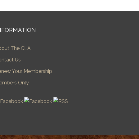
NFORMATION
bout The CLA
ontact Us
enew Your Membership
embers Only