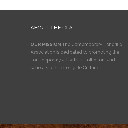
ABOUT THE CLA
OUR MISSION
The Contemporary Longrifle
Association is dedicated to promoting the
contemporary art, artists, collectors and
scholars of the Longrifle Culture.