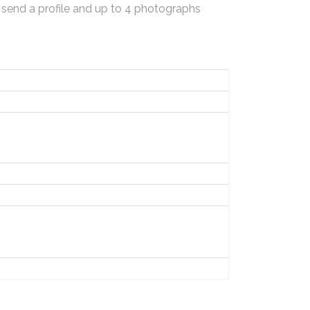
 send a profile and up to 4 photographs