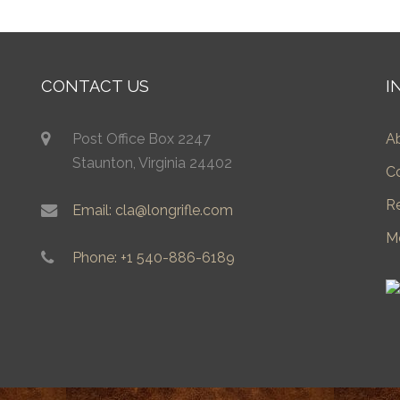
CONTACT US
I
Post Office Box 2247
A
Staunton, Virginia 24402
C
R
Email: cla@longrifle.com
M
Phone: +1 540-886-6189