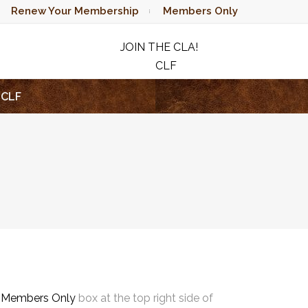
Renew Your Membership
Members Only
JOIN THE CLA!
CLF
RAFFLE
CLF
e
Members Only
box at the top right side of