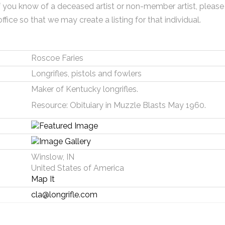
f you know of a deceased artist or non-member artist, please
office so that we may create a listing for that individual.
Roscoe Faries
Longrifles, pistols and fowlers
Maker of Kentucky longrifles.
Resource: Obituiary in Muzzle Blasts May 1960.
Winslow, IN
United States of America
Map It
cla@longrifle.com