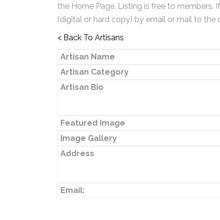
the Home Page. Listing is free to members. I
(digital or hard copy) by email or mail to the 
< Back To Artisans
Artisan Name
Artisan Category
Artisan Bio
Featured Image
Image Gallery
Address
Email: