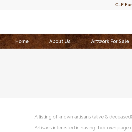
CLF Fun
Home
About Us
Artwork For Sale
A listing of known artisans (alive & deceased
Artisans interested in having their own page 