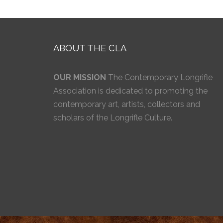
ABOUT THE CLA
OUR MISSION
The Contemporary Longrifle
Association is dedicated to promoting the
contemporary art, artists, collectors and
scholars of the Longrifle Culture.