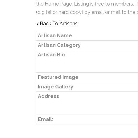
the Home Page. Listing is free to members. I
(digital or hard copy) by email or mail to the 
< Back To Artisans
Artisan Name
Artisan Category
Artisan Bio
Featured Image
Image Gallery
Address
Email: