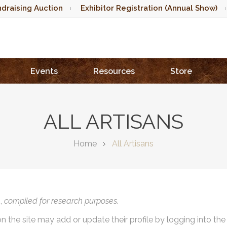
draising Auction
Exhibitor Registration (Annual Show)
Events
Resources
Store
ALL ARTISANS
Home
All Artisans
),
compiled for research purposes.
on the site may add or update their profile by logging into th