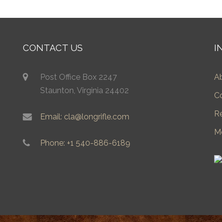
CONTACT US
I
Post Office Box 2247
A
Staunton, Virginia 24402
C
R
Email: cla@longrifle.com
M
Phone: +1 540-886-6189