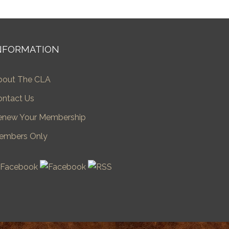
NFORMATION
bout The CLA
ontact Us
enew Your Membership
embers Only