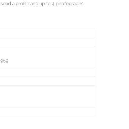
 send a profile and up to 4 photographs
1959.