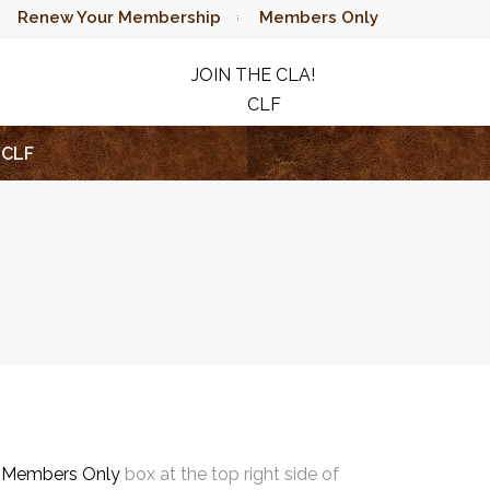
Renew Your Membership
Members Only
JOIN THE CLA!
CLF
RAFFLE
CLF
e
Members Only
box at the top right side of