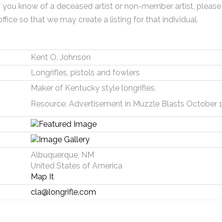
f you know of a deceased artist or non-member artist, please
office so that we may create a listing for that individual.
Kent O. Johnson
Longrifles, pistols and fowlers
Maker of Kentucky style longrifles.
Resource: Advertisement in Muzzle Blasts October 
Albuquerque, NM
United States of America
Map It
cla@longrifle.com