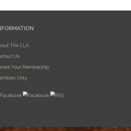
NFORMATION
bout The CLA
ontact Us
enew Your Membership
embers Only