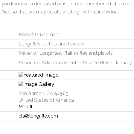
f you know of a deceased artist or non-member artist, please
office so that we may create a listing for that individual.
Robert Grundman
Longrifles, pistols and fowlers
Maker of Longrifles, Plains rifles and pistols.
Resource: Adverstisement in Muzzle Blasts January 
San Ramon, CA 94583
United States of America
Map It
cla@longrifle.com