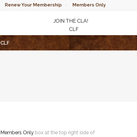
Renew Your Membership
Members Only
JOIN THE CLA!
CLF
RAFFLE
CLF
e
Members Only
box at the top right side of