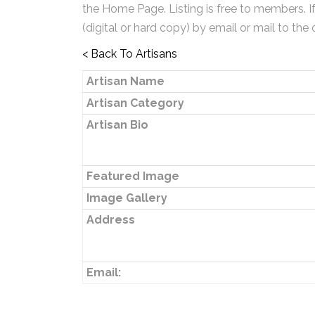
the Home Page. Listing is free to members. I
(digital or hard copy) by email or mail to the 
< Back To Artisans
Artisan Name
Artisan Category
Artisan Bio
Featured Image
Image Gallery
Address
Email: