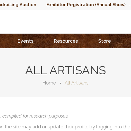
draising Auction
Exhibitor Registration (Annual Show)
Events
Resources
Store
ALL ARTISANS
Home
All Artisans
),
compiled for research purposes.
on the site may add or update their profile by logging into th