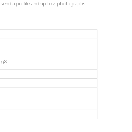
 send a profile and up to 4 photographs
1981.