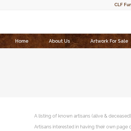
CLF Fun
Home
About Us
Artwork For Sale
A listing of known artisans (alive & deceased
Artisans interested in having their own page 