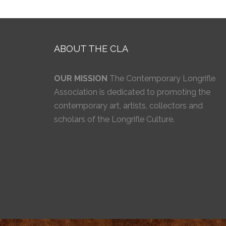
ABOUT THE CLA
OUR MISSION
The Contemporary Longrifle
Association is dedicated to promoting the
contemporary art, artists, collectors and
scholars of the Longrifle Culture.