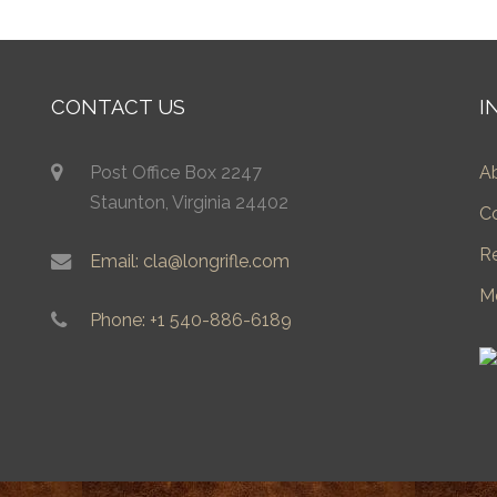
CONTACT US
I
Post Office Box 2247
A
Staunton, Virginia 24402
C
R
Email: cla@longrifle.com
M
Phone: +1 540-886-6189