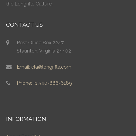
the Longrifle Culture.
CONTACT US
Post Office Box 2247
Staunton, Virginia 24402
Email: cla@longrifle.com
Phone: +1 540-886-6189
INFORMATION