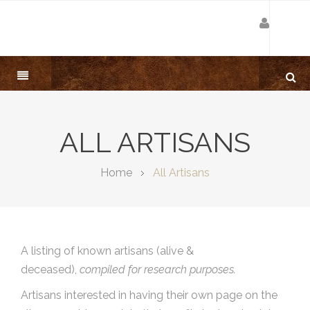
ALL ARTISANS
Home
All Artisans
A listing of known artisans (alive &
deceased),
compiled for research purposes.
Artisans interested in having their own page on the