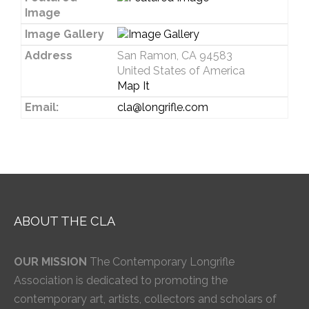
Image
Image Gallery
Address
San Ramon, CA 94583
United States of America
Map It
Email:
cla@longrifle.com
ABOUT THE CLA
OUR MISSION
The Contemporary Longrifle
Association is dedicated to promoting the
contemporary art, artists, collectors and scholars of