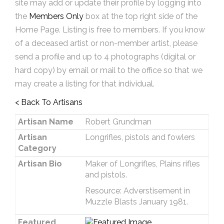
site may add or update their profile by logging into
the
Members Only
box at the top right side of the
Home Page. Listing is free to members. If you know
of a deceased artist or non-member artist, please
send a profile and up to 4 photographs (digital or
hard copy) by email or mail to the office so that we
may create a listing for that individual.
< Back To Artisans
Artisan Name
Robert Grundman
Artisan
Longrifles, pistols and fowlers
Category
Artisan Bio
Maker of Longrifles, Plains rifles
and pistols.
Resource: Adverstisement in
Muzzle Blasts January 1981.
Featured