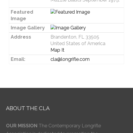
Featured
Image
Image Gallery
Address
Brandenton, FL 33505
United States of America
Map It
Email:
cla@longrifle.com
ABOUT THE CLA
OUR MISSION
The Contemporary Longrifle