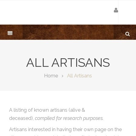
ALL ARTISANS
Home
All Artisans
A listing of known artisans (alive &
deceased),
compiled for research purposes.
Artisans interested in having their own page on the