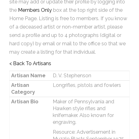
site may add or update their profile by logging into
the
Members Only
box at the top right side of the
Home Page. Listing is free to members. If you know
of a deceased artist or non-member artist, please
send a profile and up to 4 photographs (digital or
hard copy) by email or mail to the office so that we
may create a listing for that individual.
< Back To Artisans
Artisan Name
D. V. Stephenson
Artisan
Longrifles, pistols and fowlers
Category
Artisan Bio
Maker of Pennsylvania and
Hawken style rifles and
knifemaker. Also known for
engraving.
Resource: Advertisement in
Muzzle Blasts September 1975.