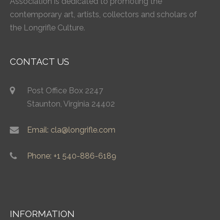
Association is dedicated to promoting the
contemporary art, artists, collectors and scholars of
the Longrifle Culture.
CONTACT US
Post Office Box 2247
Staunton, Virginia 24402
Email: cla@longrifle.com
Phone: +1 540-886-6189
INFORMATION