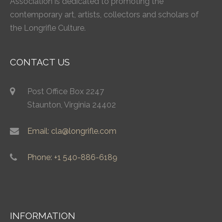
Association is dedicated to promoting the
contemporary art, artists, collectors and scholars of
the Longrifle Culture.
CONTACT US
Post Office Box 2247
Staunton, Virginia 24402
Email: cla@longrifle.com
Phone: +1 540-886-6189
INFORMATION