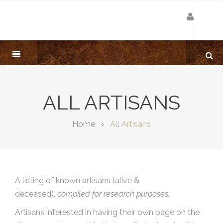
ALL ARTISANS
Home
All Artisans
A listing of known artisans (alive &
deceased),
compiled for research purposes.
Artisans interested in having their own page on the