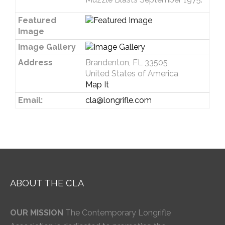
Featured
Image
Image Gallery
Address
Brandenton, FL 33505
United States of America
Map It
Email:
cla@longrifle.com
ABOUT THE CLA
OUR MISSION
The Contemporary Longrifle