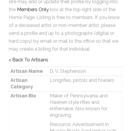
site may add or update their profile by logging into
the
Members Only
box at the top right side of the
Home Page. Listing is free to members. If you know
of a deceased artist or non-member artist, please
send a profile and up to 4 photographs (digital or
hard copy) by email or mail to the office so that we
may create a listing for that individual.
< Back To Artisans
Artisan Name
D. V. Stephenson
Artisan
Longrifles, pistols and fowlers
Category
Artisan Bio
Maker of Pennsylvania and
Hawken style rifles and
knifemaker. Also known for
engraving.
Resource: Advertisement in
Muzzle Blasts September 1975.