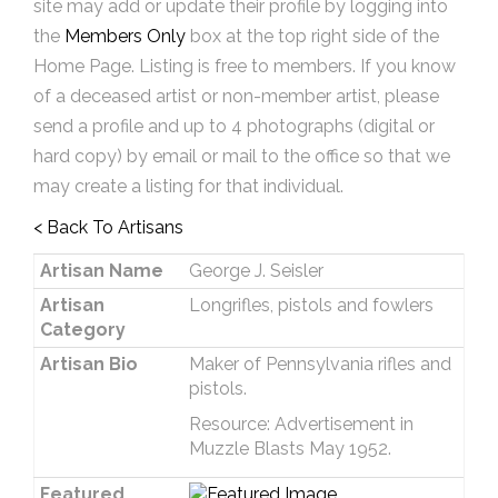
site may add or update their profile by logging into
the
Members Only
box at the top right side of the
Home Page. Listing is free to members. If you know
of a deceased artist or non-member artist, please
send a profile and up to 4 photographs (digital or
hard copy) by email or mail to the office so that we
may create a listing for that individual.
< Back To Artisans
Artisan Name
George J. Seisler
Artisan
Longrifles, pistols and fowlers
Category
Artisan Bio
Maker of Pennsylvania rifles and
pistols.
Resource: Advertisement in
Muzzle Blasts May 1952.
Featured