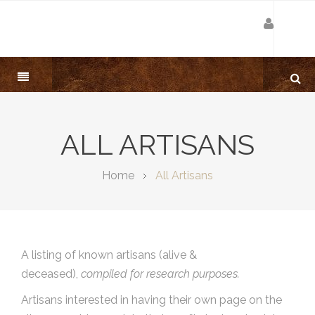
ALL ARTISANS
Home
All Artisans
A listing of known artisans (alive &
deceased),
compiled for research purposes.
Artisans interested in having their own page on the