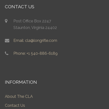
CONTACT US
Post Office Box 2247
Staunton, Virginia 24402
Email: cla@longrifle.com
Phone: +1 540-886-6189
INFORMATION
About The CLA
Contact Us