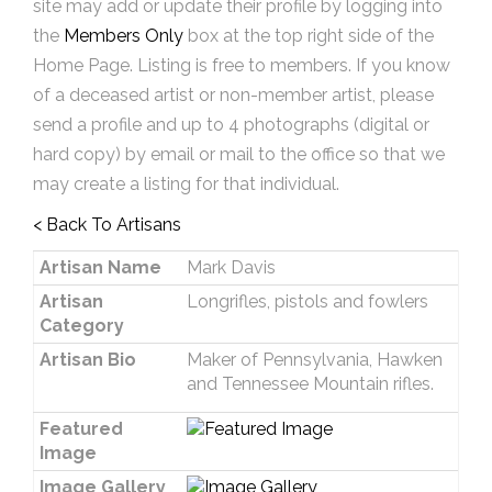
site may add or update their profile by logging into
the
Members Only
box at the top right side of the
Home Page. Listing is free to members. If you know
of a deceased artist or non-member artist, please
send a profile and up to 4 photographs (digital or
hard copy) by email or mail to the office so that we
may create a listing for that individual.
< Back To Artisans
Artisan Name
Mark Davis
Artisan
Longrifles, pistols and fowlers
Category
Artisan Bio
Maker of Pennsylvania, Hawken
and Tennessee Mountain rifles.
Featured
Image
Image Gallery