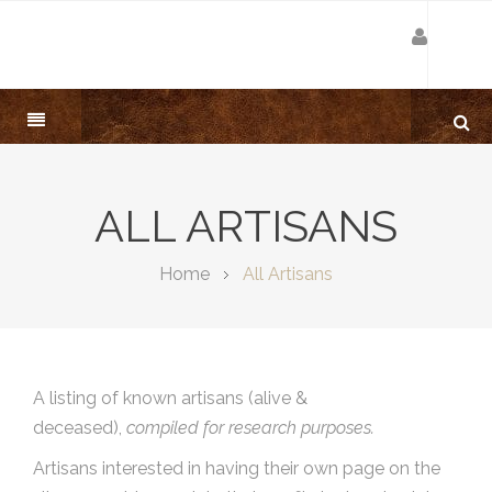
ALL ARTISANS
Home
All Artisans
A listing of known artisans (alive &
deceased),
compiled for research purposes.
Artisans interested in having their own page on the