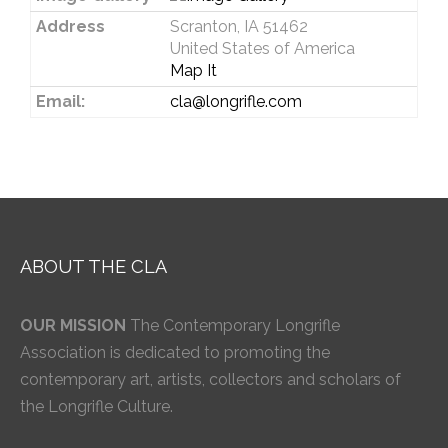
Address
Scranton, IA 51462
United States of America
Map It
Email:
cla@longrifle.com
ABOUT THE CLA
OUR MISSION
The Contemporary Longrifle
Association is dedicated to promoting the
contemporary art, artists, collectors and scholars of
the Longrifle Culture.