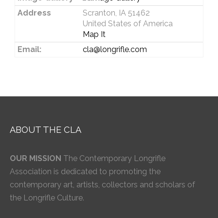
Address
Scranton, IA 51462
United States of America
Map It
Email:
cla@longrifle.com
ABOUT THE CLA
OUR MISSION
The Contemporary Longrifle
Association is dedicated to promoting the
contemporary art, artists, collectors and scholars of
the Longrifle Culture.