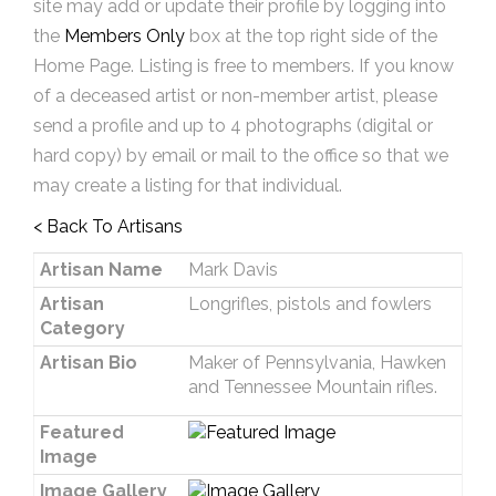
site may add or update their profile by logging into
the
Members Only
box at the top right side of the
Home Page. Listing is free to members. If you know
of a deceased artist or non-member artist, please
send a profile and up to 4 photographs (digital or
hard copy) by email or mail to the office so that we
may create a listing for that individual.
< Back To Artisans
Artisan Name
Mark Davis
Artisan
Longrifles, pistols and fowlers
Category
Artisan Bio
Maker of Pennsylvania, Hawken
and Tennessee Mountain rifles.
Featured
Image
Image Gallery