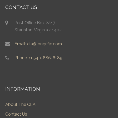
CONTACT US
Post Office Box 2247
Staunton, Virginia 24402
Email: cla@longrifle.com
Phone: +1 540-886-6189
INFORMATION
About The CLA
Contact Us