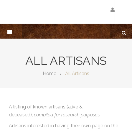
ALL ARTISANS
Home
All Artisans
A listing of known artisans (alive &
deceased),
compiled for research purposes.
Artisans interested in having their own page on the