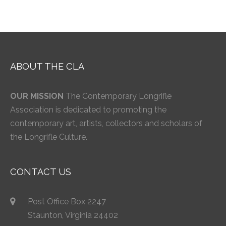
ABOUT THE CLA
OUR MISSION
The Contemporary Longrifle
Association is dedicated to promoting the
contemporary art, artists, collectors and scholars of
the Longrifle Culture.
CONTACT US
Post Office Box 2247
Staunton, Virginia 24402