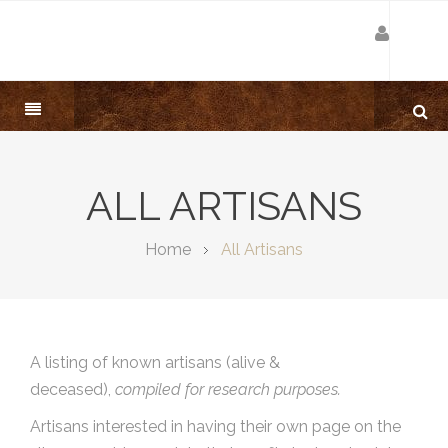
ALL ARTISANS
Home
All Artisans
A listing of known artisans (alive &
deceased),
compiled for research purposes.
Artisans interested in having their own page on the