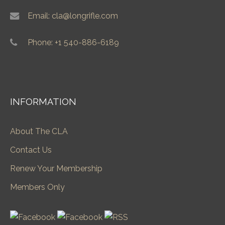
Email: cla@longrifle.com
Phone: +1 540-886-6189
INFORMATION
About The CLA
Contact Us
Renew Your Membership
Members Only