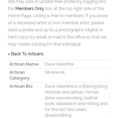
site may add or update their profile by logging into
the
Members Only
box at the top right side of the
Home Page. Listing is free to members. If you know
of a deceased artist or non-member artist, please
send a profile and up to 4 photographs (digital or
hard copy) by email or mail to the office so that we
may create a listing for that individual.
< Back To Artisans
Artisan Name
Dave Valentine
Artisan
Silverwork
Category
Artisan Bio
Dave Valentine is a lifelong living
historian and artisan. He has
done woodworking, leather
work, dabbled in tinsmithing and
for the last two years,
silversmithing