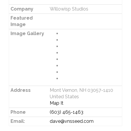
Company
Willowisp Studios
Featured
Image
Image Gallery
Address
Mont Vernon, NH 03057-1410
United States
Map It
Phone
(603) 465-1463
Email:
dave@vnsseed.com