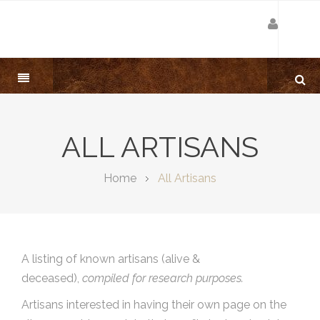
ALL ARTISANS
Home
All Artisans
A listing of known artisans (alive &
deceased),
compiled for research purposes.
Artisans interested in having their own page on the