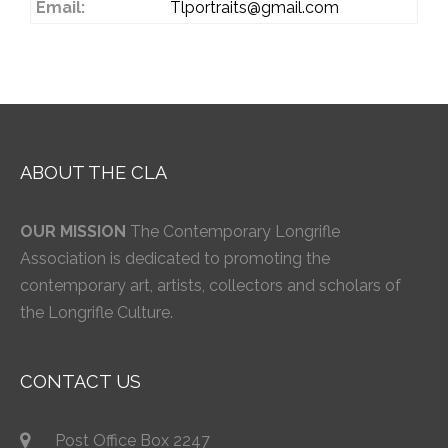
Email:
Tlportraits@gmail.com
ABOUT THE CLA
OUR MISSION
The Contemporary Longrifle
Association is dedicated to promoting the
contemporary art, artists, collectors and scholars of
the Longrifle Culture.
CONTACT US
Post Office Box 2247