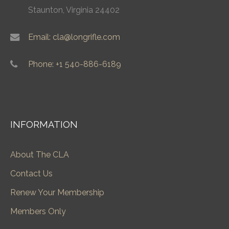
Staunton, Virginia 24402
Email: cla@longrifle.com
Phone: +1 540-886-6189
INFORMATION
About The CLA
Contact Us
Renew Your Membership
Members Only