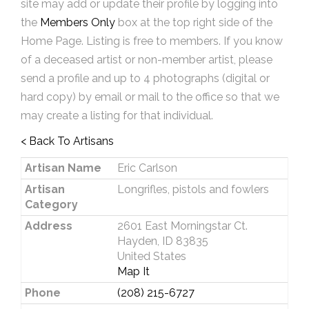
site may add or update their profile by logging into
the
Members Only
box at the top right side of the
Home Page. Listing is free to members. If you know
of a deceased artist or non-member artist, please
send a profile and up to 4 photographs (digital or
hard copy) by email or mail to the office so that we
may create a listing for that individual.
< Back To Artisans
Artisan Name
Eric Carlson
Artisan
Longrifles, pistols and fowlers
Category
Address
2601 East Morningstar Ct.
Hayden, ID 83835
United States
Map It
Phone
(208) 215-6727