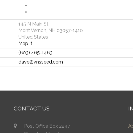
145 N Main St
Mont Vernon, NH 03057-1410
United States
Map It
(603) 465-1463
dave@vnsseed.com
CONTACT US
I
Post Office Box 2247
A