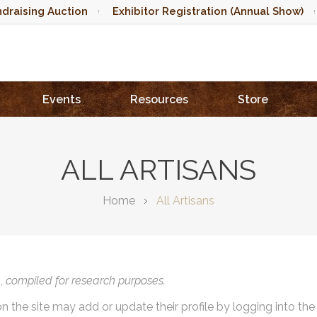
draising Auction
Exhibitor Registration (Annual Show)
Events
Resources
Store
ALL ARTISANS
Home
All Artisans
),
compiled for research purposes.
on the site may add or update their profile by logging into th