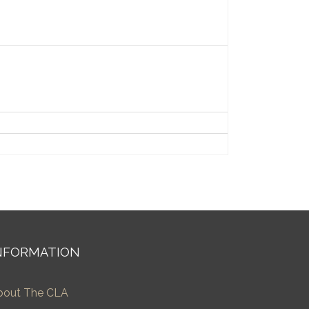
NFORMATION
bout The CLA