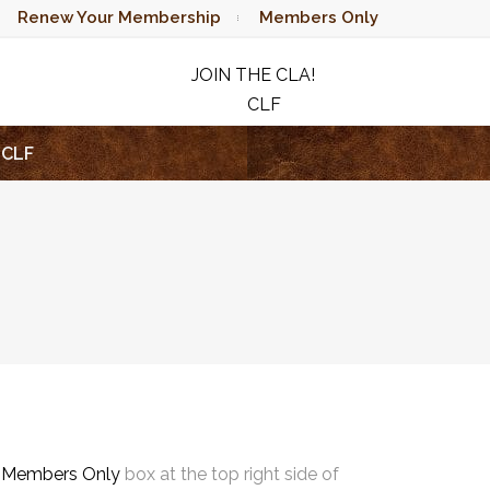
Renew Your Membership
Members Only
JOIN THE CLA!
CLF
RAFFLE
CLF
e
Members Only
box at the top right side of