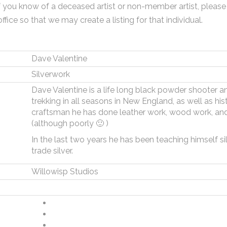
f you know of a deceased artist or non-member artist, please
office so that we may create a listing for that individual.
Dave Valentine
Silverwork
Dave Valentine is a life long black powder shooter and
trekking in all seasons in New England, as well as hi
craftsman he has done leather work, wood work, and 
(although poorly 🙂 )
In the last two years he has been teaching himself s
trade silver.
Willowisp Studios