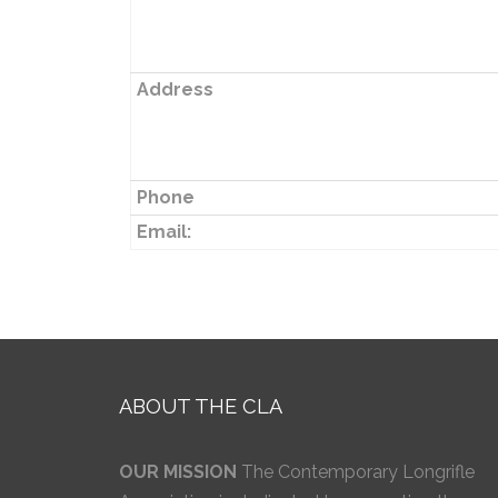
Address
Phone
Email:
ABOUT THE CLA
OUR MISSION
The Contemporary Longrifle