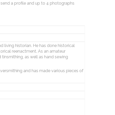
 send a profile and up to 4 photographs
 living historian. He has done historical
storical reenactment. As an amateur
tinsmithing, as well as hand sewing
ilversmithing and has made various pieces of