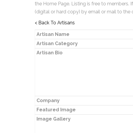
the Home Page. Listing is free to members. I
(digital or hard copy) by email or mail to the 
< Back To Artisans
Artisan Name
Artisan Category
Artisan Bio
Company
Featured Image
Image Gallery