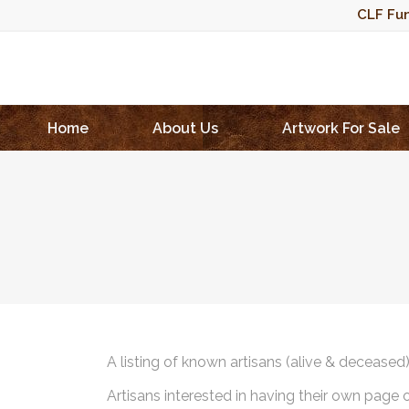
CLF Fun
Home
About Us
Artwork For Sale
A listing of known artisans (alive & deceased
Artisans interested in having their own page 