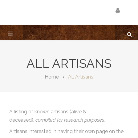
ALL ARTISANS
Home
All Artisans
A listing of known artisans (alive &
deceased),
compiled for research purposes.
Artisans interested in having their own page on the