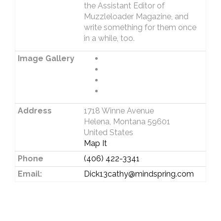
the Assistant Editor of
Muzzleloader Magazine, and
write something for them once
in a while, too.
Image Gallery
Address
1718 Winne Avenue
Helena, Montana 59601
United States
Map It
Phone
(406) 422-3341
Email:
Dick13cathy@mindspring.com