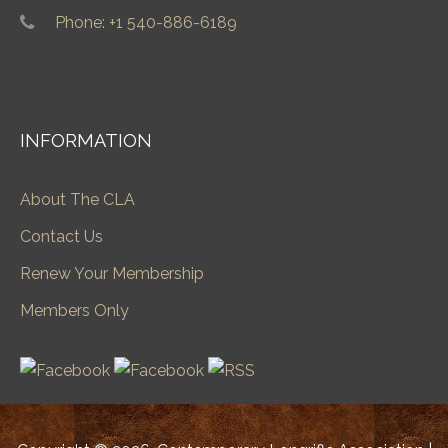
Phone: +1 540-886-6189
INFORMATION
About The CLA
Contact Us
Renew Your Membership
Members Only