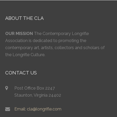
ABOUT THE CLA
OUR MISSION
The Contemporary Longrifle
Association is dedicated to promoting the
contemporary art, artists, collectors and scholars of
the Longrifle Culture.
CONTACT US
Post Office Box 2247
Staunton, Virginia 24402
Email: cla@longrifle.com