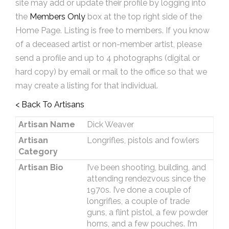
site may add or update their profile by logging into
the
Members Only
box at the top right side of the
Home Page. Listing is free to members. If you know
of a deceased artist or non-member artist, please
send a profile and up to 4 photographs (digital or
hard copy) by email or mail to the office so that we
may create a listing for that individual.
< Back To Artisans
Artisan Name
Dick Weaver
Artisan
Longrifles, pistols and fowlers
Category
Artisan Bio
I’ve been shooting, building, and
attending rendezvous since the
1970s. I’ve done a couple of
longrifles, a couple of trade
guns, a flint pistol, a few powder
horns, and a few pouches. I’m