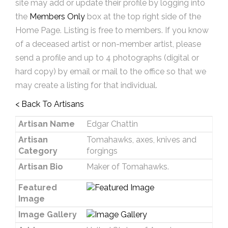
site may add or update their profile by logging into
the
Members Only
box at the top right side of the
Home Page. Listing is free to members. If you know
of a deceased artist or non-member artist, please
send a profile and up to 4 photographs (digital or
hard copy) by email or mail to the office so that we
may create a listing for that individual.
< Back To Artisans
Artisan Name
Edgar Chattin
Artisan
Tomahawks, axes, knives and
Category
forgings
Artisan Bio
Maker of Tomahawks.
Featured
Image
Image Gallery