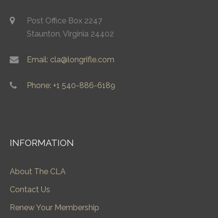
Post Office Box 2247
Staunton, Virginia 24402
Email: cla@longrifle.com
Phone: +1 540-886-6189
INFORMATION
About The CLA
Contact Us
Renew Your Membership