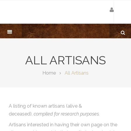
ALL ARTISANS
Home
All Artisans
A listing of known artisans (alive &
deceased),
compiled for research purposes.
Artisans interested in having their own page on the