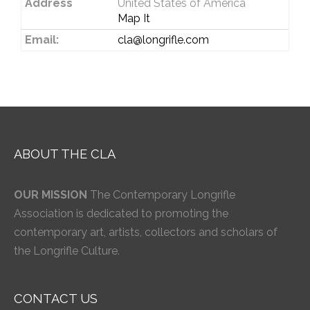
Address
United States of America
Map It
Email:
cla@longrifle.com
ABOUT THE CLA
OUR MISSION
The Contemporary Longrifle
Association is dedicated to promoting the
contemporary art, artists, collectors and scholars of
the Longrifle Culture.
CONTACT US