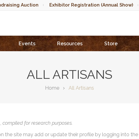
draising Auction
Exhibitor Registration (Annual Show)
Events
Resources
Store
ALL ARTISANS
Home
All Artisans
),
compiled for research purposes.
on the site may add or update their profile by logging into th