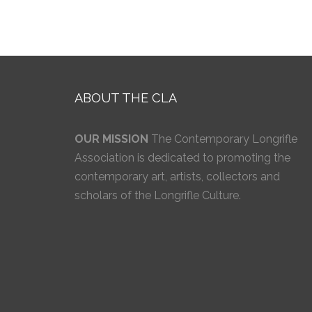
ABOUT THE CLA
OUR MISSION
The Contemporary Longrifle
Association is dedicated to promoting the
contemporary art, artists, collectors and
scholars of the Longrifle Culture.