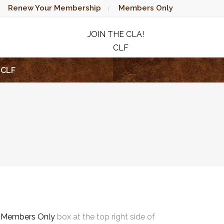
Renew Your Membership
Members Only
JOIN THE CLA!
CLF
RAFFLE
CLF
e
Members Only
box at the top right side of