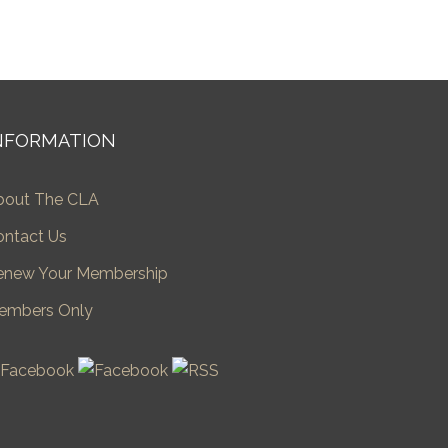
NFORMATION
bout The CLA
ontact Us
enew Your Membership
embers Only