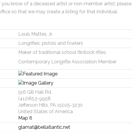
f you know of a deceased artist or non-member artist, please
office so that we may create a listing for that individual.
Louis Mattes, Jr.
Longrifles, pistols and fowlers
Maker of traditional school flintlock rifles.
Contemporary Longrifle Association Member
516 Gill Hall Rd.
(412)653-9958
Jefferson Hills, PA 15025-3230
United States of America
Map It
glamat@bellatlantic.net