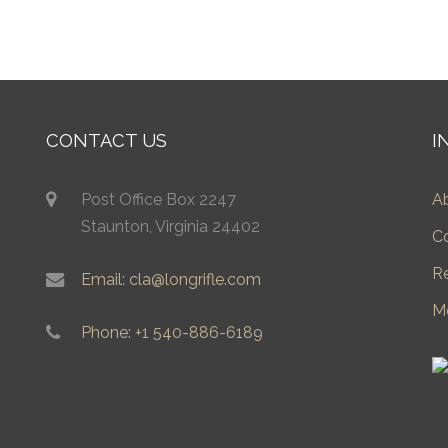
CONTACT US
I
Post Office Box 2247
A
Staunton, Virginia 24402
C
R
Email: cla@longrifle.com
M
Phone: +1 540-886-6189