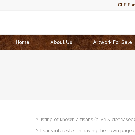
CLF Fun
Home
About Us
Artwork For Sale
A listing of known artisans (alive & deceased
Artisans interested in having their own page 