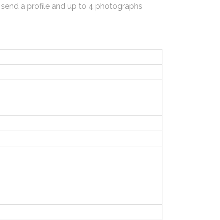
 send a profile and up to 4 photographs