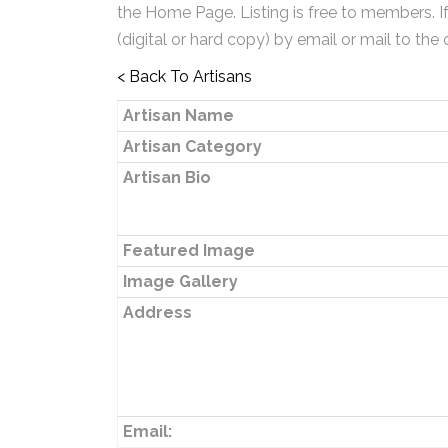
the Home Page. Listing is free to members. I
(digital or hard copy) by email or mail to the 
< Back To Artisans
Artisan Name
Artisan Category
Artisan Bio
Featured Image
Image Gallery
Address
Email: