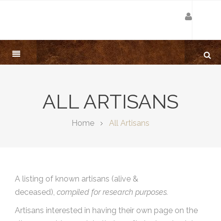
ALL ARTISANS
Home
All Artisans
A listing of known artisans (alive &
deceased),
compiled for research purposes.
Artisans interested in having their own page on the