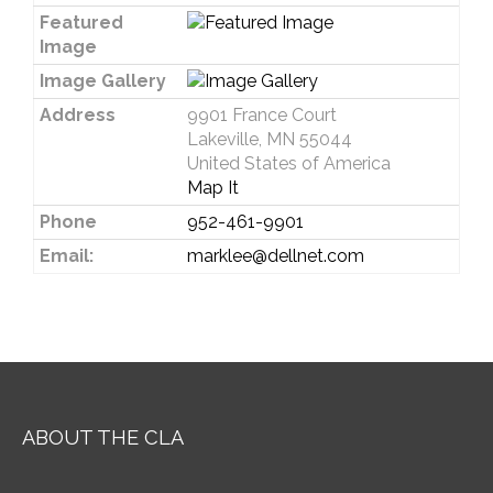
Featured
Image
Image Gallery
Address
9901 France Court
Lakeville, MN 55044
United States of America
Map It
Phone
952-461-9901
Email:
marklee@dellnet.com
ABOUT THE CLA