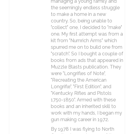
managing a young family and
the seemingly endless struggle
to make a home in a new
country. So, being unable to
"collect" one, I decided to "make"
one. My first attempt was from a
kit from "Numrich Arms" which
spurred me on to build one from
"scratch". So I bought a couple of
books from ads that appeared in
Muzzle Blasts publication. They
were "Longrifles of Note",
"Recreating the American
Longrifle", "First Edition", and
"Kentucky Rifles and Pistols
1750-1850". Armed with these
books and an inherited skill to
work with my hands, I began my
gun making career in 1972.
By 1978 I was flying to North