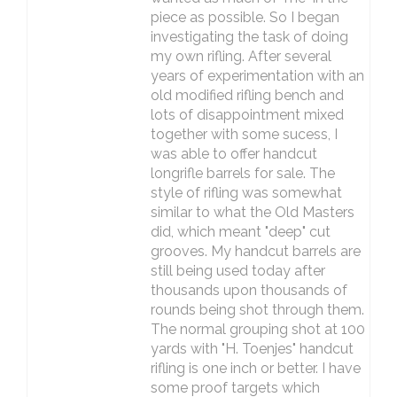
piece as possible. So I began
investigating the task of doing
my own rifling. After several
years of experimentation with an
old modified rifling bench and
lots of disappointment mixed
together with some sucess, I
was able to offer handcut
longrifle barrels for sale. The
style of rifling was somewhat
similar to what the Old Masters
did, which meant "deep" cut
grooves. My handcut barrels are
still being used today after
thousands upon thousands of
rounds being shot through them.
The normal grouping shot at 100
yards with "H. Toenjes" handcut
rifling is one inch or better. I have
some proof targets which