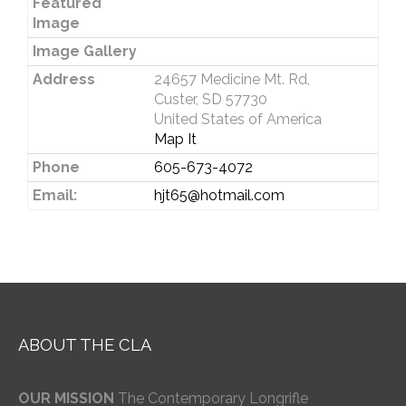
Featured
Image
Image Gallery
Address
24657 Medicine Mt. Rd,
Custer, SD 57730
United States of America
Map It
Phone
605-673-4072
Email:
hjt65@hotmail.com
ABOUT THE CLA
OUR MISSION
The Contemporary Longrifle