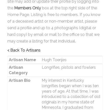
site may add or update their profile by logging into
the
Members Only
box at the top right side of the
Home Page. Listing is free to members. If you know
of a deceased artist or non-member artist, please
send a profile and up to 4 photographs (digital or
hard copy) by email or mail to the office so that we
may create a listing for that individual.
< Back To Artisans
Artisan Name
Hugh Toenjes
Artisan
Longrifles, pistols and fowlers
Category
Artisan Bio
My interest in Kentucky
longrifles began when I was ten
years of age. At that time, I was
introduced to a collection of old
originals in my home state of
Minnesota. I graduated from