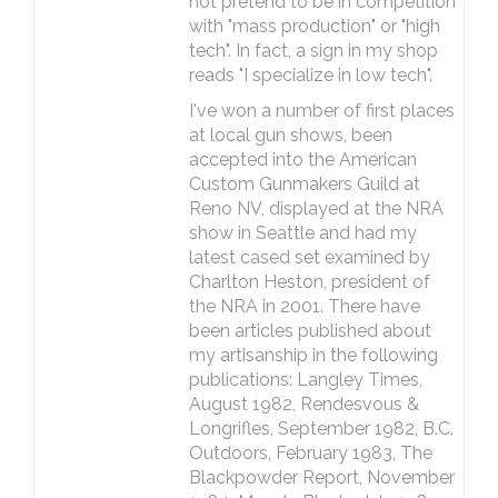
not pretend to be in competition
with "mass production" or "high
tech". In fact, a sign in my shop
reads "I specialize in low tech".
I've won a number of first places
at local gun shows, been
accepted into the American
Custom Gunmakers Guild at
Reno NV, displayed at the NRA
show in Seattle and had my
latest cased set examined by
Charlton Heston, president of
the NRA in 2001. There have
been articles published about
my artisanship in the following
publications: Langley Times,
August 1982, Rendesvous &
Longrifles, September 1982, B.C.
Outdoors, February 1983, The
Blackpowder Report, November