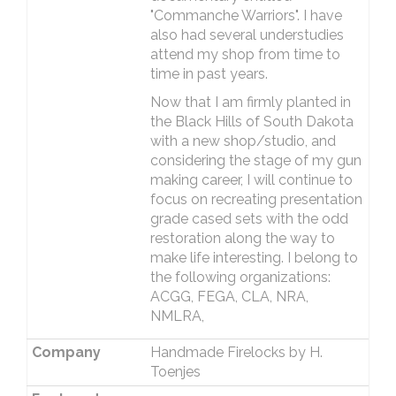
"Commanche Warriors". I have
also had several understudies
attend my shop from time to
time in past years.
Now that I am firmly planted in
the Black Hills of South Dakota
with a new shop/studio, and
considering the stage of my gun
making career, I will continue to
focus on recreating presentation
grade cased sets with the odd
restoration along the way to
make life interesting. I belong to
the following organizations:
ACGG, FEGA, CLA, NRA,
NMLRA,
Company
Handmade Firelocks by H.
Toenjes