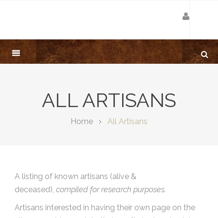
ALL ARTISANS
Home
All Artisans
A listing of known artisans (alive &
deceased),
compiled for research purposes.
Artisans interested in having their own page on the