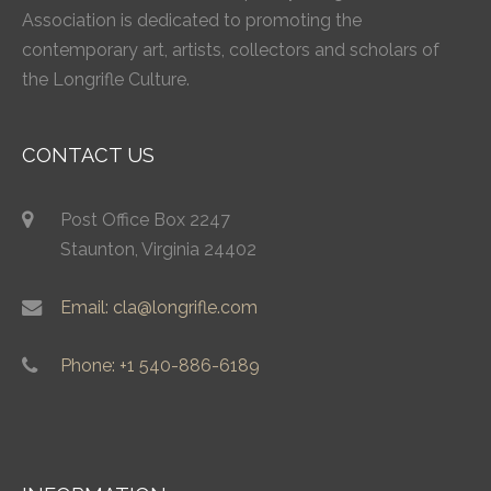
Association is dedicated to promoting the
contemporary art, artists, collectors and scholars of
the Longrifle Culture.
CONTACT US
Post Office Box 2247
Staunton, Virginia 24402
Email: cla@longrifle.com
Phone: +1 540-886-6189