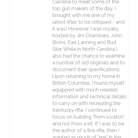
Carolina to meet some of the
top gun makers of the day. I
brought with me one of my
latest rifles to be critiqued - and
it was! However, I was royally
hosted by Jim Chambers, John
Bivins, Earl Lanning and Bud
Siler. While in North Carolina I
also had the chance to examine
a number of old originals and to
document their specifications.
Upon returning to my home in
British Columbia, I found myself
equipped with much needed
information and technical details
to carry on with recreating the
Kentucky rifle. I continued to
focus on building "from scratch"
and not from a kit. If I was to be
the author of a fine rifle, then I
wanted as much of "me" in the