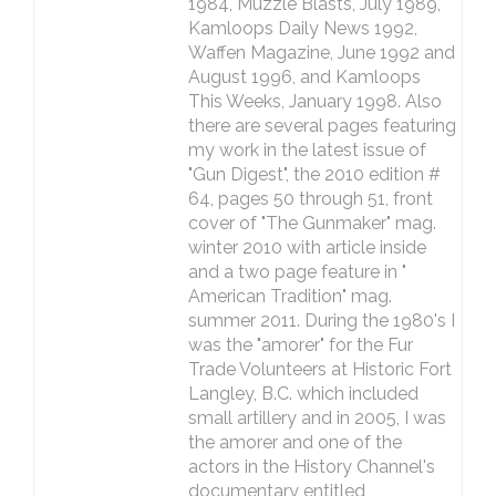
1984, Muzzle Blasts, July 1989,
Kamloops Daily News 1992,
Waffen Magazine, June 1992 and
August 1996, and Kamloops
This Weeks, January 1998. Also
there are several pages featuring
my work in the latest issue of
"Gun Digest", the 2010 edition #
64, pages 50 through 51, front
cover of "The Gunmaker" mag.
winter 2010 with article inside
and a two page feature in "
American Tradition" mag.
summer 2011. During the 1980's I
was the "amorer" for the Fur
Trade Volunteers at Historic Fort
Langley, B.C. which included
small artillery and in 2005, I was
the amorer and one of the
actors in the History Channel's
documentary entitled