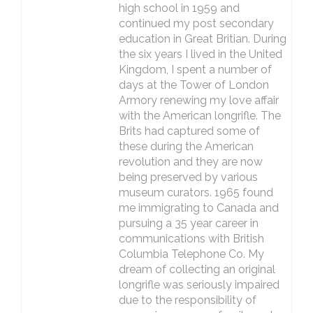
high school in 1959 and
continued my post secondary
education in Great Britian. During
the six years I lived in the United
Kingdom, I spent a number of
days at the Tower of London
Armory renewing my love affair
with the American longrifle. The
Brits had captured some of
these during the American
revolution and they are now
being preserved by various
museum curators. 1965 found
me immigrating to Canada and
pursuing a 35 year career in
communications with British
Columbia Telephone Co. My
dream of collecting an original
longrifle was seriously impaired
due to the responsibility of