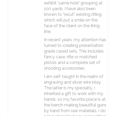
exhibit "same hole" grouping at
100 yards. I have also been
known to "recut" existing rifling
which will put a smile on the
face of the client on the firing
line.
In recent years, my attention has
turned to creating presentation
grade cased sets. This includes
fancy case, rifle or matched
pistols and a complete set of
shooting accessories.
I am self-taught in the realm of
engraving and silver wire inlay.
The latter is my specialty. I
inherited a gift to work with my
hands, so my favorite place is at
the bench making beautiful guns
by hand from raw materials. I do