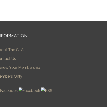
NFORMATION
bout The CLA
ontact Us
enew Your Membership
embers Only