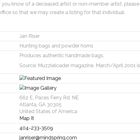
f you know of a deceased artist or non-member artist, please
office so that we may create a listing for that individual.
Jan Riser
Hunting bags and powder horns
Produces authentic handmade bags.
Source: Muzzleloader magazine, March/April 2001 is
662 E. Paces Ferry Rd, NE
Atlanta, GA 30305
United States of America
Map It
404-233-3509
janriser@mindspring.com