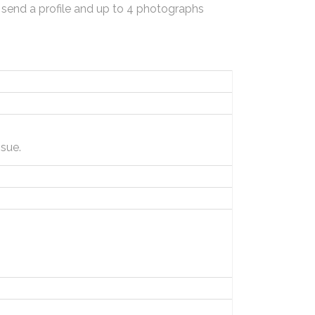
 send a profile and up to 4 photographs
sue.