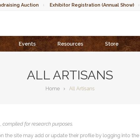
draising Auction
Exhibitor Registration (Annual Show)
Events
Resources
Store
ALL ARTISANS
Home
All Artisans
),
compiled for research purposes.
on the site may add or update their profile by logging into th