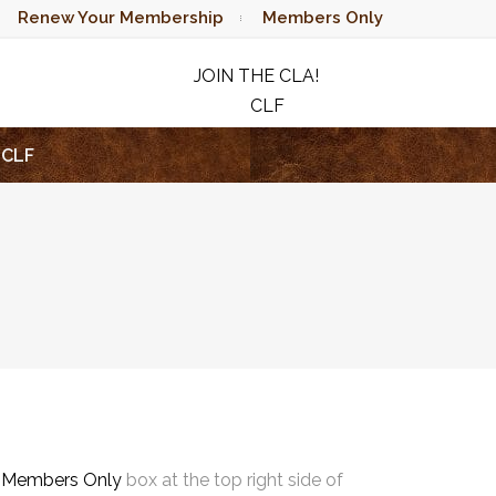
Renew Your Membership
Members Only
JOIN THE CLA!
CLF
RAFFLE
CLF
e
Members Only
box at the top right side of