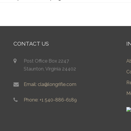
CONTACT US
I
Post Office Box 2247
A
Staunton, Virginia 24402
C
R
Email: cla@longrifle.com
M
Phone: +1 540-886-6189