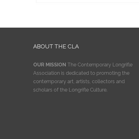
ABOUT THE CLA
OUR MISSION
The Contemporary Longrifle
Association is dedicated to promoting the
contemporary art, artists, collectors and
scholars of the Longrifle Culture.