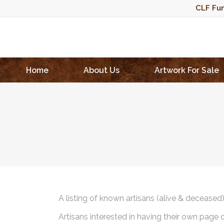
CLF Fun
Home
About Us
Artwork For Sale
A listing of known artisans (alive & deceased
Artisans interested in having their own page 