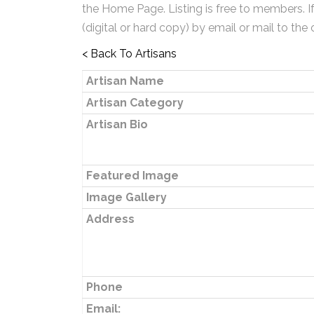
the Home Page. Listing is free to members. I
(digital or hard copy) by email or mail to the 
< Back To Artisans
Artisan Name
Artisan Category
Artisan Bio
Featured Image
Image Gallery
Address
Phone
Email: