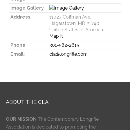
Image Gallery
Address
11023 Coffman Ave.
Hagerstown, MD 21740
United States of America
Map It
Phone
301-582-2615
Email:
cla@longrifle.com
ABOUT THE CLA
OUR MISSION
The Contemporary Longrifle
Association is dedicated to promoting the