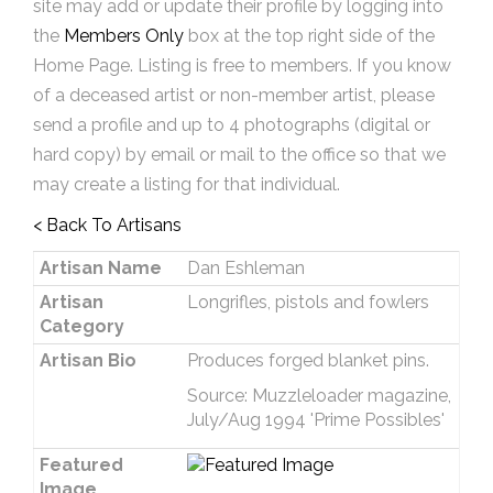
site may add or update their profile by logging into
the
Members Only
box at the top right side of the
Home Page. Listing is free to members. If you know
of a deceased artist or non-member artist, please
send a profile and up to 4 photographs (digital or
hard copy) by email or mail to the office so that we
may create a listing for that individual.
< Back To Artisans
Artisan Name
Dan Eshleman
Artisan
Longrifles, pistols and fowlers
Category
Artisan Bio
Produces forged blanket pins.
Source: Muzzleloader magazine,
July/Aug 1994 'Prime Possibles'
Featured
Image