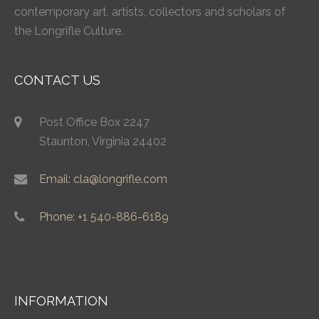
contemporary art, artists, collectors and scholars of
the Longrifle Culture.
CONTACT US
Post Office Box 2247
Staunton, Virginia 24402
Email: cla@longrifle.com
Phone: +1 540-886-6189
INFORMATION