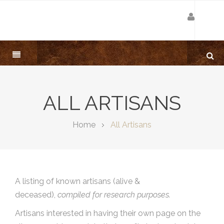
ALL ARTISANS
Home
All Artisans
A listing of known artisans (alive &
deceased),
compiled for research purposes.
Artisans interested in having their own page on the