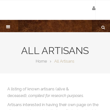
ALL ARTISANS
Home
All Artisans
A listing of known artisans (alive &
deceased),
compiled for research purposes.
Artisans interested in having their own page on the