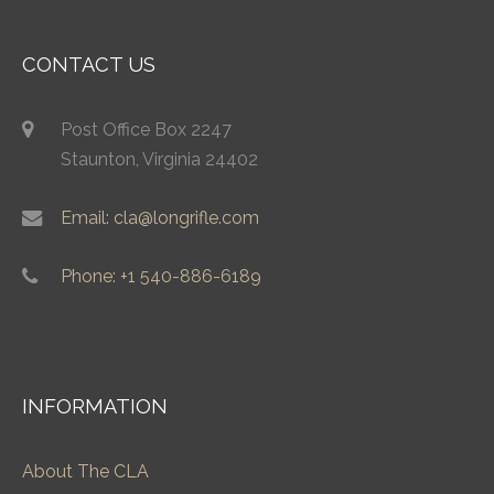
CONTACT US
Post Office Box 2247
Staunton, Virginia 24402
Email: cla@longrifle.com
Phone: +1 540-886-6189
INFORMATION
About The CLA