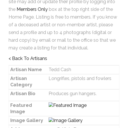
site may add or update their profile by logging into
the
Members Only
box at the top right side of the
Home Page. Listing is free to members. If you know
of a deceased artist or non-member artist, please
send a profile and up to 4 photographs (digital or
hard copy) by email or mail to the office so that we
may create a listing for that individual.
< Back To Artisans
Artisan Name
Tedd Cash
Artisan
Longrifles, pistols and fowlers
Category
Artisan Bio
Produces gun hangers.
Featured
Image
Image Gallery