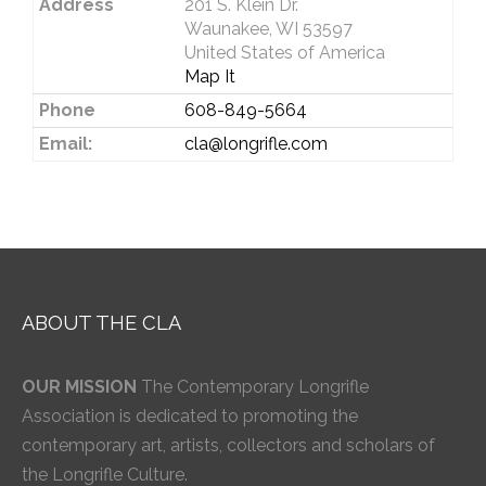
Address
201 S. Klein Dr.
Waunakee, WI 53597
United States of America
Map It
Phone
608-849-5664
Email:
cla@longrifle.com
ABOUT THE CLA
OUR MISSION
The Contemporary Longrifle
Association is dedicated to promoting the
contemporary art, artists, collectors and scholars of
the Longrifle Culture.