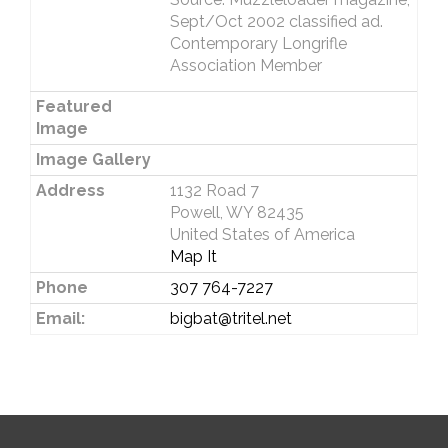
Sept/Oct 2002 classified ad.
Contemporary Longrifle
Association Member
Featured
Image
Image Gallery
Address
1132 Road 7
Powell, WY 82435
United States of America
Map It
Phone
307 764-7227
Email:
bigbat@tritel.net