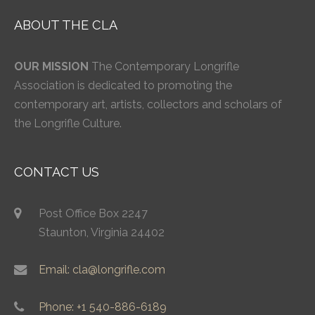
ABOUT THE CLA
OUR MISSION
The Contemporary Longrifle
Association is dedicated to promoting the
contemporary art, artists, collectors and scholars of
the Longrifle Culture.
CONTACT US
Post Office Box 2247
Staunton, Virginia 24402
Email: cla@longrifle.com
Phone: +1 540-886-6189