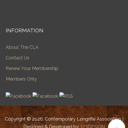
INFORMATION
About The CLA
Contact Us
Renew Your Membership
Members Only
Copyright © 2026. Contemporary Longrifle Association |
Designed & Developed by
373DESIGN