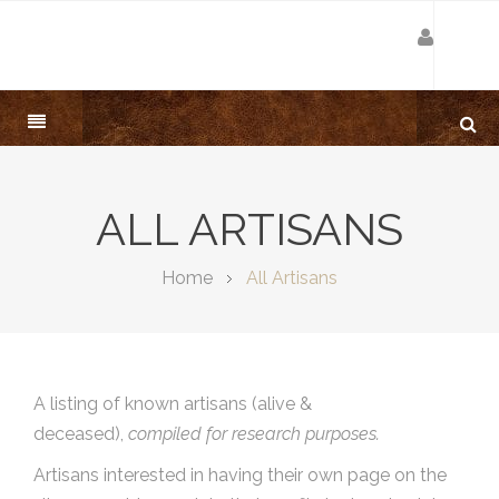
ALL ARTISANS
Home
All Artisans
A listing of known artisans (alive &
deceased),
compiled for research purposes.
Artisans interested in having their own page on the