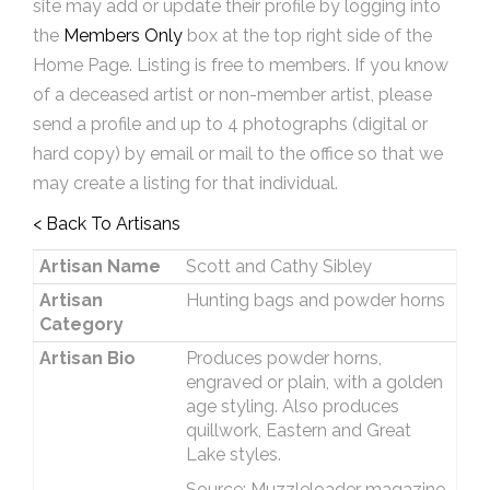
site may add or update their profile by logging into
the
Members Only
box at the top right side of the
Home Page. Listing is free to members. If you know
of a deceased artist or non-member artist, please
send a profile and up to 4 photographs (digital or
hard copy) by email or mail to the office so that we
may create a listing for that individual.
< Back To Artisans
Artisan Name
Scott and Cathy Sibley
Artisan
Hunting bags and powder horns
Category
Artisan Bio
Produces powder horns,
engraved or plain, with a golden
age styling. Also produces
quillwork, Eastern and Great
Lake styles.
Source: Muzzleloader magazine,