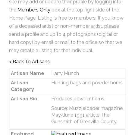
site may add or update their profile by logging into
the
Members Only
box at the top right side of the
Home Page. Listing is free to members. If you know
of a deceased artist or non-member artist, please
send a profile and up to 4 photographs (digital or
hard copy) by email or mail to the office so that we
may create a listing for that individual.
< Back To Artisans
Artisan Name
Larry Munch
Artisan
Hunting bags and powder horns
Category
Artisan Bio
Produces powder horns.
Source: Muzzleloader magazine,
May/June 1991 article The
Gunsmith of Grenville County.
Featured