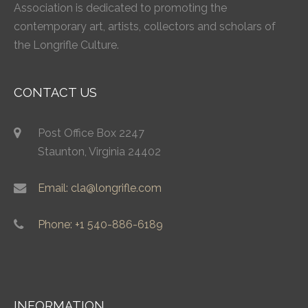
Association is dedicated to promoting the
contemporary art, artists, collectors and scholars of
the Longrifle Culture.
CONTACT US
Post Office Box 2247
Staunton, Virginia 24402
Email: cla@longrifle.com
Phone: +1 540-886-6189
INFORMATION