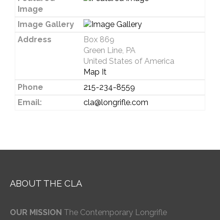
Image
Image Gallery
Address
Box 869
Green Line, PA
United States of America
Map It
Phone
215-234-8559
Email:
cla@longrifle.com
ABOUT THE CLA
OUR MISSION
The Contemporary Longrifle