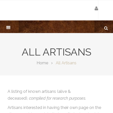
ALL ARTISANS
Home
All Artisans
A listing of known artisans (alive &
deceased),
compiled for research purposes.
Artisans interested in having their own page on the