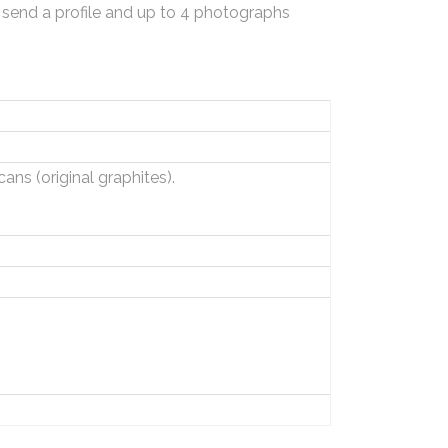
 send a profile and up to 4 photographs
ns (original graphites).