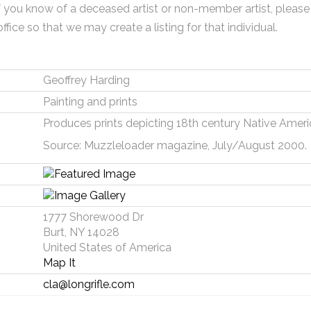
f you know of a deceased artist or non-member artist, please
office so that we may create a listing for that individual.
Geoffrey Harding
Painting and prints
Produces prints depicting 18th century Native America
Source: Muzzleloader magazine, July/August 2000.
1777 Shorewood Dr
Burt, NY 14028
United States of America
Map It
cla@longrifle.com