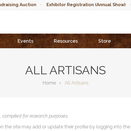
draising Auction
Exhibitor Registration (Annual Show)
Events
Resources
Store
ALL ARTISANS
Home
All Artisans
),
compiled for research purposes.
on the site may add or update their profile by logging into th