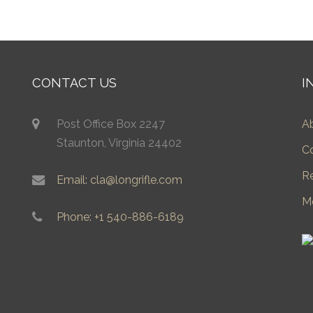
CONTACT US
I
Post Office Box 2247
A
Staunton, Virginia 24402
C
R
Email: cla@longrifle.com
M
Phone: +1 540-886-6189