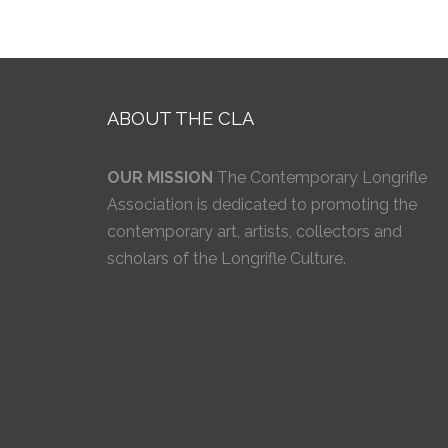
ABOUT THE CLA
OUR MISSION
The Contemporary Longrifle
Association is dedicated to promoting the
contemporary art, artists, collectors and
scholars of the Longrifle Culture.