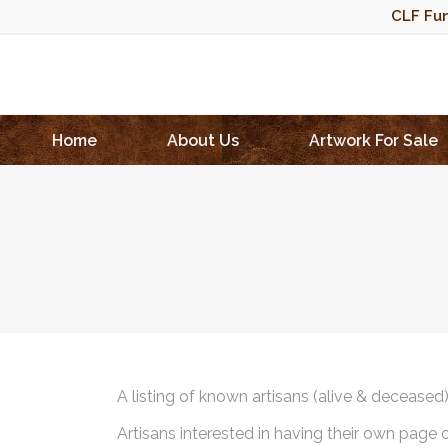
CLF Fun
Home
About Us
Artwork For Sale
A listing of known artisans (alive & deceased
Artisans interested in having their own page 