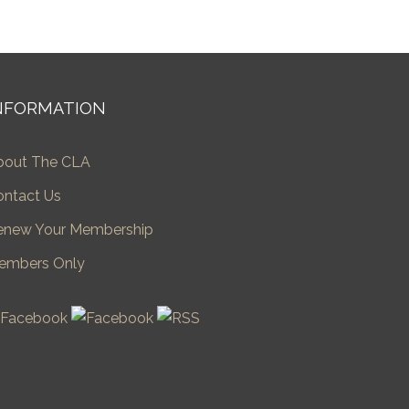
NFORMATION
bout The CLA
ontact Us
enew Your Membership
embers Only