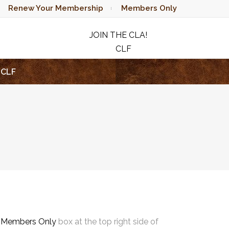
Renew Your Membership
Members Only
JOIN THE CLA!
CLF
RAFFLE
CLF
e
Members Only
box at the top right side of