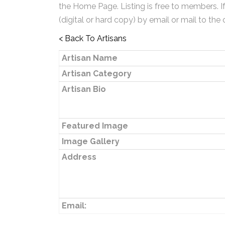
the Home Page. Listing is free to members. I
(digital or hard copy) by email or mail to the 
< Back To Artisans
Artisan Name
Artisan Category
Artisan Bio
Featured Image
Image Gallery
Address
Email: