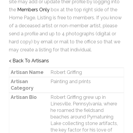
site may add or update their profile by logging into
the
Members Only
box at the top right side of the
Home Page. Listing is free to members. If you know
of a deceased artist or non-member artist, please
send a profile and up to 4 photographs (digital or
hard copy) by email or mail to the office so that we
may create a listing for that individual.
< Back To Artisans
Artisan Name
Robert Griffing
Artisan
Painting and prints
Category
Artisan Bio
Robert Griffing grew up in
Linesville, Pennsylvania, where
he roamed the fieldsand
beaches around Pymatuning
Lake collecting stone artifacts,
the key factor for his love of