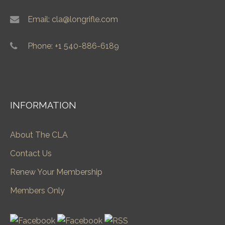
Email: cla@longrifle.com
Phone: +1 540-886-6189
INFORMATION
About The CLA
Contact Us
Renew Your Membership
Members Only