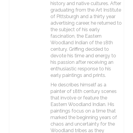
history and native cultures. After
graduating from the Art Institute
of Pittsburgh and a thirty year
advertising career, he returned to
the subject of his early
fascination, the Eastern
Woodland Indian of the 18th
century. Griffing decided to
devote his time and energy to
his passion after receiving an
enthusiastic response to his
early paintings and prints.
He describes himself as a
painter of 18th century scenes
that involve or feature the
Eastern Woodland Indian. His
paintings focus on a time that
marked the beginning years of
chaos and uncertainty for the
Woodland tribes as they