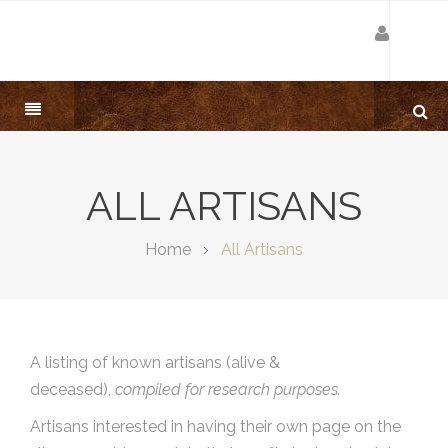
ALL ARTISANS
Home
All Artisans
A listing of known artisans (alive &
deceased),
compiled for research purposes.
Artisans interested in having their own page on the