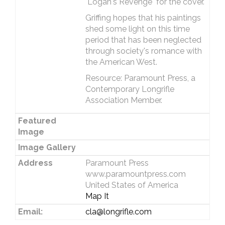
"Logan's Revenge" for the cover.
Griffing hopes that his paintings
shed some light on this time
period that has been neglected
through society's romance with
the American West.
Resource: Paramount Press, a
Contemporary Longrifle
Association Member.
Featured
Image
Image Gallery
Address
Paramount Press
www.paramountpress.com
United States of America
Map It
Email:
cla@longrifle.com