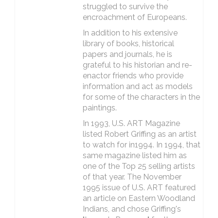
struggled to survive the
encroachment of Europeans.
In addition to his extensive
library of books, historical
papers and journals, he is
grateful to his historian and re-
enactor friends who provide
information and act as models
for some of the characters in the
paintings.
In 1993, U.S. ART Magazine
listed Robert Griffing as an artist
to watch for in1994. In 1994, that
same magazine listed him as
one of the Top 25 selling artists
of that year. The November
1995 issue of U.S. ART featured
an article on Eastern Woodland
Indians, and chose Griffing's