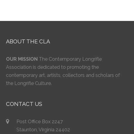
ABOUT THE CLA
OUR MISSION
The Contemporary Longrifle
Association is dedicated to promoting the
contemporary art, artists, collectors and scholars of
the Longrifle Culture.
CONTACT US
Post Office Box 2247
Staunton, Virginia 24402