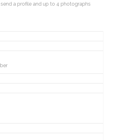
 send a profile and up to 4 photographs
ber