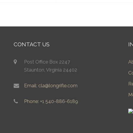
CONTACT US
I
Post Office Box 2247
A
Staunton, Virginia 24402
C
R
Email: cla@longrifle.com
M
Phone: +1 540-886-6189