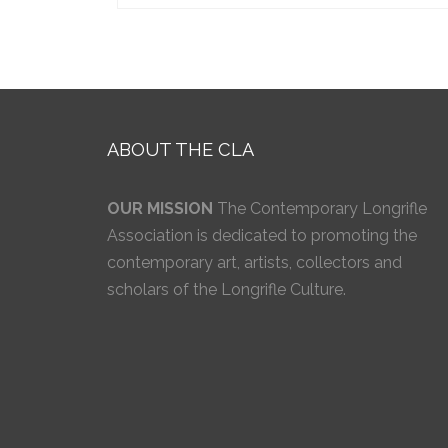
ABOUT THE CLA
OUR MISSION
The Contemporary Longrifle
Association is dedicated to promoting the
contemporary art, artists, collectors and
scholars of the Longrifle Culture.