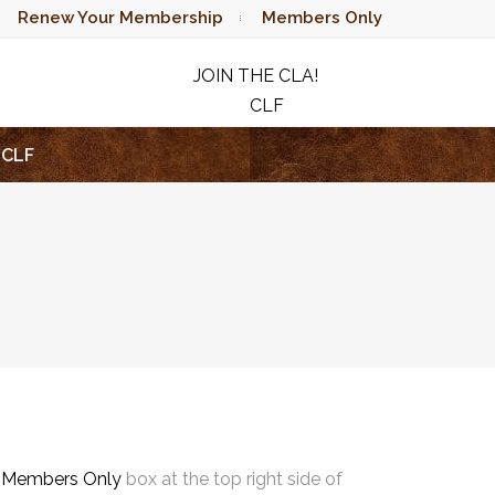
Renew Your Membership
Members Only
JOIN THE CLA!
CLF
RAFFLE
CLF
e
Members Only
box at the top right side of