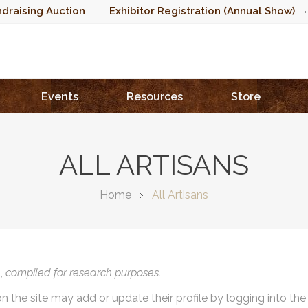
draising Auction
Exhibitor Registration (Annual Show)
Events
Resources
Store
ALL ARTISANS
Home
All Artisans
),
compiled for research purposes.
on the site may add or update their profile by logging into th