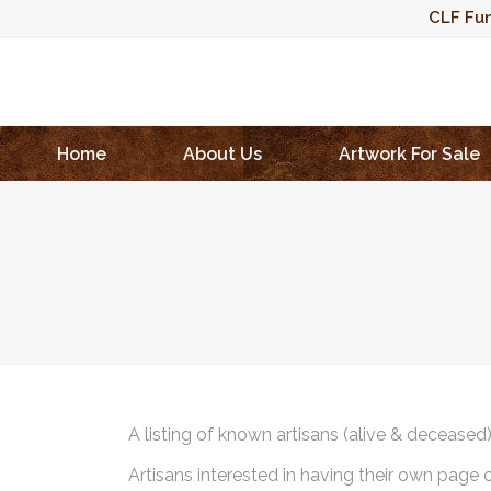
CLF Fun
Home
About Us
Artwork For Sale
A listing of known artisans (alive & deceased
Artisans interested in having their own page 