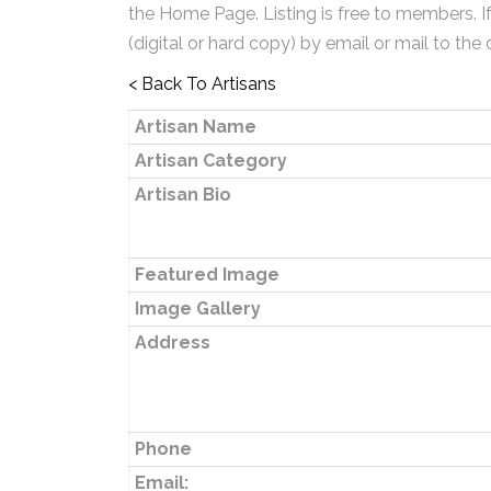
the Home Page. Listing is free to members. I
(digital or hard copy) by email or mail to the 
< Back To Artisans
Artisan Name
Artisan Category
Artisan Bio
Featured Image
Image Gallery
Address
Phone
Email: