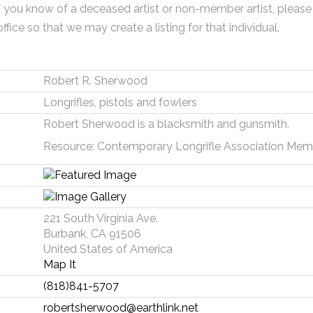
f you know of a deceased artist or non-member artist, please
office so that we may create a listing for that individual.
Robert R. Sherwood
Longrifles, pistols and fowlers
Robert Sherwood is a blacksmith and gunsmith.
Resource: Contemporary Longrifle Association Mem
221 South Virginia Ave.
Burbank, CA 91506
United States of America
Map It
(818)841-5707
robertsherwood@earthlink.net