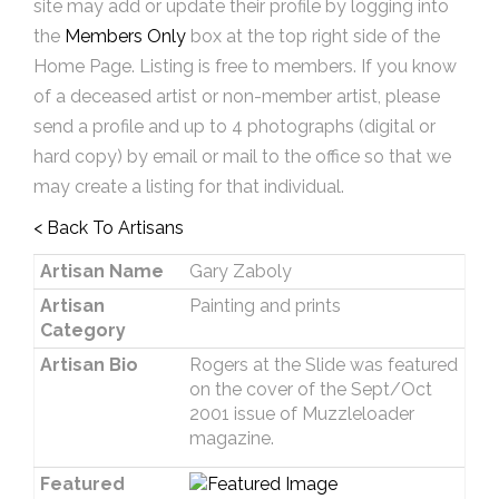
site may add or update their profile by logging into
the
Members Only
box at the top right side of the
Home Page. Listing is free to members. If you know
of a deceased artist or non-member artist, please
send a profile and up to 4 photographs (digital or
hard copy) by email or mail to the office so that we
may create a listing for that individual.
< Back To Artisans
Artisan Name
Gary Zaboly
Artisan
Painting and prints
Category
Artisan Bio
Rogers at the Slide was featured
on the cover of the Sept/Oct
2001 issue of Muzzleloader
magazine.
Featured