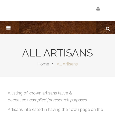
ALL ARTISANS
Home
All Artisans
A listing of known artisans (alive &
deceased),
compiled for research purposes.
Artisans interested in having their own page on the