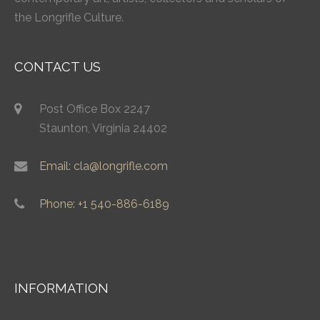
the Longrifle Culture.
CONTACT US
Post Office Box 2247
Staunton, Virginia 24402
Email: cla@longrifle.com
Phone: +1 540-886-6189
INFORMATION