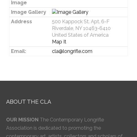
Image
Image Gallery
Address
500 Kappock St. Apt. 6-F
Riverdale, NY 10463-6410
United States of America
Map It
Email:
cla@longrifle.com
ABOUT THE CLA
OUR MISSION
The Contemporary Longrifle
Association is dedicated to promoting the
contemporary art, artists, collectors and scholars of