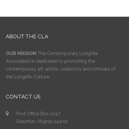
ABOUT THE CLA
OUR MISSION
The Contemporary Longrifle
Association is dedicated to promoting the
contemporary art, artists, collectors and scholars of
the Longrifle Culture.
CONTACT US
Post Office Box 2247
Staunton, Virginia 24402