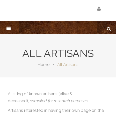
ALL ARTISANS
Home
All Artisans
A listing of known artisans (alive &
deceased),
compiled for research purposes.
Artisans interested in having their own page on the