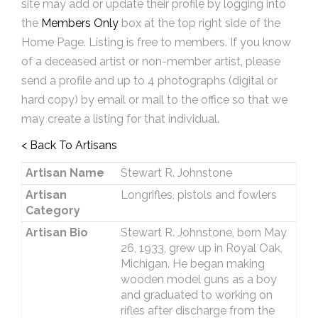
site may add or update their profile by logging into
the
Members Only
box at the top right side of the
Home Page. Listing is free to members. If you know
of a deceased artist or non-member artist, please
send a profile and up to 4 photographs (digital or
hard copy) by email or mail to the office so that we
may create a listing for that individual.
< Back To Artisans
Artisan Name
Stewart R. Johnstone
Artisan
Longrifles, pistols and fowlers
Category
Artisan Bio
Stewart R. Johnstone, born May
26, 1933, grew up in Royal Oak,
Michigan. He began making
wooden model guns as a boy
and graduated to working on
rifles after discharge from the