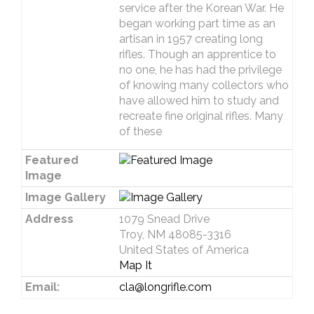
service after the Korean War. He
began working part time as an
artisan in 1957 creating long
rifles. Though an apprentice to
no one, he has had the privilege
of knowing many collectors who
have allowed him to study and
recreate fine original rifles. Many
of these
Featured
Image
Image Gallery
Address
1079 Snead Drive
Troy, NM 48085-3316
United States of America
Map It
Email:
cla@longrifle.com