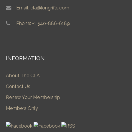
Email: cla@longrifle.com
Phone: +1 540-886-6189
INFORMATION
About The CLA
Contact Us
Renew Your Membership
Members Only