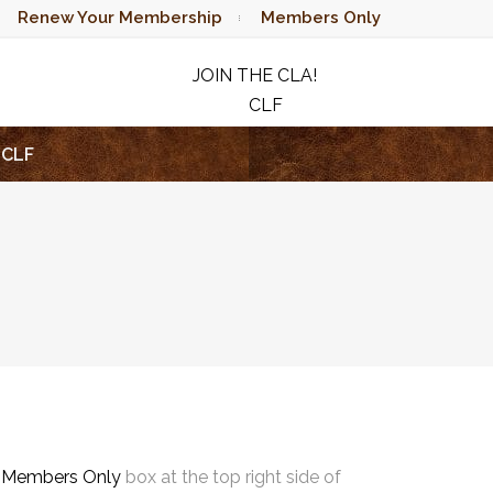
Renew Your Membership
Members Only
JOIN THE CLA!
CLF
RAFFLE
CLF
e
Members Only
box at the top right side of