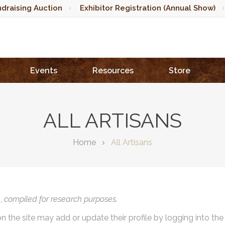
draising Auction
Exhibitor Registration (Annual Show)
Events
Resources
Store
ALL ARTISANS
Home
All Artisans
),
compiled for research purposes.
on the site may add or update their profile by logging into th