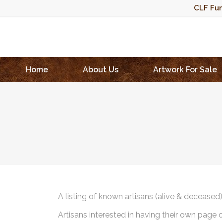
CLF Fun
Home
About Us
Artwork For Sale
A listing of known artisans (alive & deceased
Artisans interested in having their own page 