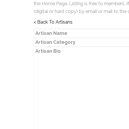
the Home Page. Listing is free to members. I
(digital or hard copy) by email or mail to the 
< Back To Artisans
Artisan Name
Artisan Category
Artisan Bio