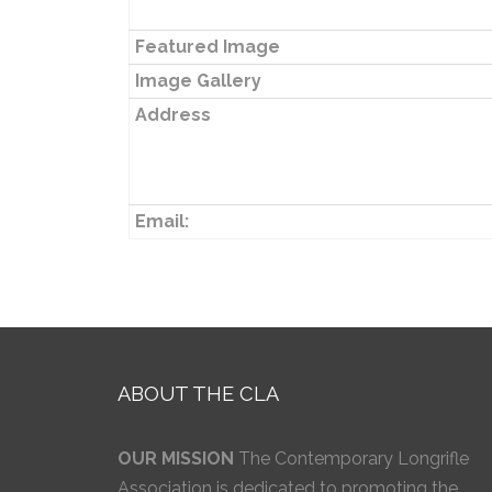
Featured Image
Image Gallery
Address
Email:
ABOUT THE CLA
OUR MISSION
The Contemporary Longrifle
Association is dedicated to promoting the