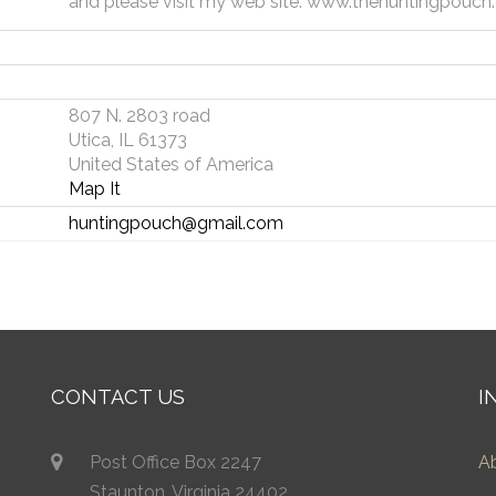
and please visit my web site: www.thehuntingpouc
807 N. 2803 road
Utica, IL 61373
United States of America
Map It
huntingpouch@gmail.com
CONTACT US
I
Post Office Box 2247
A
Staunton, Virginia 24402