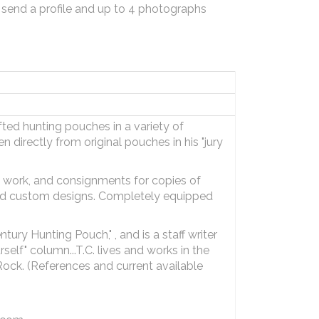
 send a profile and up to 4 photographs
fted hunting pouches in a variety of
n directly from original pouches in his "jury
n work, and consignments for copies of
kind custom designs. Completely equipped
ury Hunting Pouch," , and is a staff writer
self" column...T.C. lives and works in the
d Rock. (References and current available