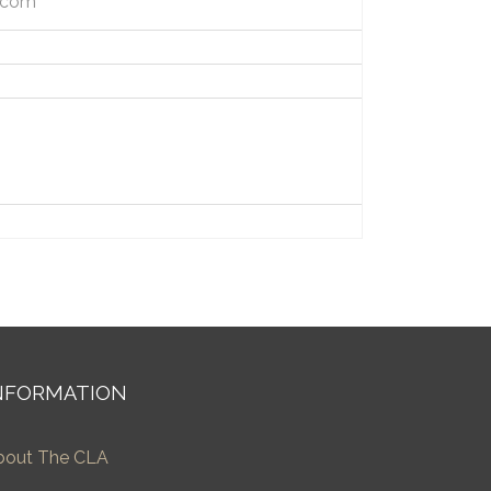
h.com
NFORMATION
bout The CLA