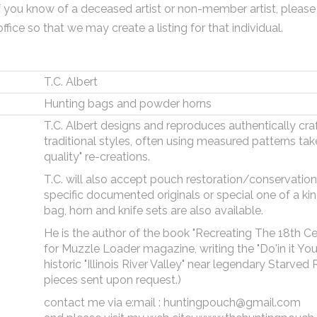
f you know of a deceased artist or non-member artist, please
office so that we may create a listing for that individual.
T.C. Albert
Hunting bags and powder horns
T.C. Albert designs and reproduces authentically cra
traditional styles, often using measured patterns take
quality" re-creations.
T.C. will also accept pouch restoration/conservatio
specific documented originals or special one of a 
bag, horn and knife sets are also available.
He is the author of the book "Recreating The 18th Cent
for Muzzle Loader magazine, writing the "Do'in it Your
historic "Illinois River Valley" near legendary Starve
pieces sent upon request.)
contact me via e:mail : huntingpouch@gmail.com