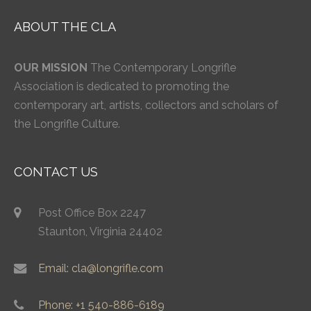
ABOUT THE CLA
OUR MISSION
The Contemporary Longrifle
Association is dedicated to promoting the
contemporary art, artists, collectors and scholars of
the Longrifle Culture.
CONTACT US
Post Office Box 2247
Staunton, Virginia 24402
Email: cla@longrifle.com
Phone: +1 540-886-6189