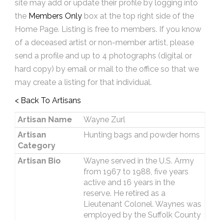
site may add or update their profile by logging into
the
Members Only
box at the top right side of the
Home Page. Listing is free to members. If you know
of a deceased artist or non-member artist, please
send a profile and up to 4 photographs (digital or
hard copy) by email or mail to the office so that we
may create a listing for that individual.
< Back To Artisans
Artisan Name
Wayne Zurl
Artisan
Hunting bags and powder horns
Category
Artisan Bio
Wayne served in the U.S. Army
from 1967 to 1988, five years
active and 16 years in the
reserve. He retired as a
Lieutenant Colonel. Waynes was
employed by the Suffolk County