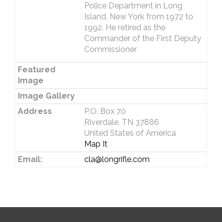
Police Department in Long
Island, New York from 1972 to
1992. He retired as the
Commander of the First Deputy
Commissioner
Featured
Image
Image Gallery
Address
P.O. Box 70
Riverdale, TN 37886
United States of America
Map It
Email:
cla@longrifle.com