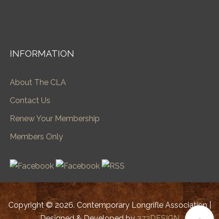
INFORMATION
About The CLA
Contact Us
Renew Your Membership
Members Only
Copyright © 2026. Contemporary Longrifle Association |
Designed & Developed by
373DESIGN