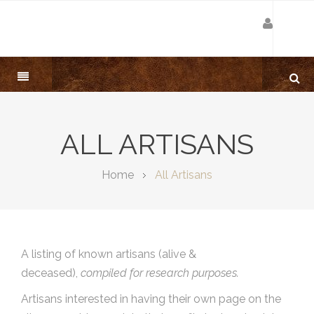
ALL ARTISANS
Home
All Artisans
A listing of known artisans (alive &
deceased),
compiled for research purposes.
Artisans interested in having their own page on the