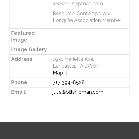
www.billshipman.com
Resource: Contemporary
Longrifle Association Member.
Featured
Image
Image Gallery
Address
1931 Marietta Ave.
Lancaster, PA 17603
Map It
Phone
717 394-8528
Email:
julie@billshipman.com