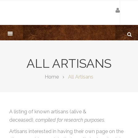
ALL ARTISANS
Home
All Artisans
A listing of known artisans (alive &
deceased),
compiled for research purposes.
Artisans interested in having their own page on the