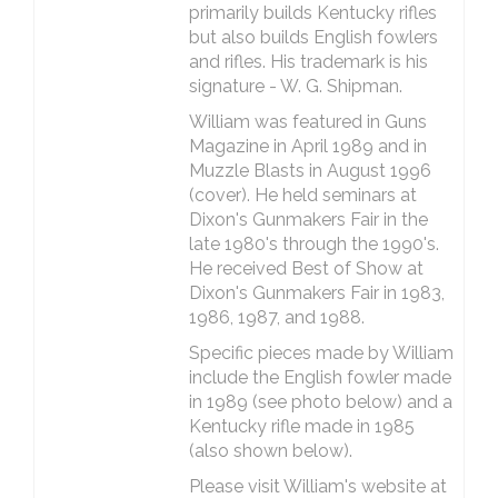
primarily builds Kentucky rifles
but also builds English fowlers
and rifles. His trademark is his
signature - W. G. Shipman.
William was featured in Guns
Magazine in April 1989 and in
Muzzle Blasts in August 1996
(cover). He held seminars at
Dixon's Gunmakers Fair in the
late 1980's through the 1990's.
He received Best of Show at
Dixon's Gunmakers Fair in 1983,
1986, 1987, and 1988.
Specific pieces made by William
include the English fowler made
in 1989 (see photo below) and a
Kentucky rifle made in 1985
(also shown below).
Please visit William's website at