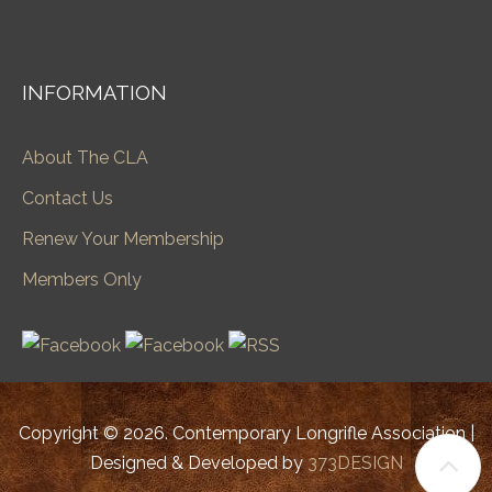
INFORMATION
About The CLA
Contact Us
Renew Your Membership
Members Only
Copyright © 2026. Contemporary Longrifle Association |
Designed & Developed by
373DESIGN