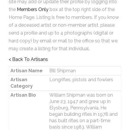
site may add or update their profile by logging into
the
Members Only
box at the top right side of the
Home Page. Listing is free to members. If you know
of a deceased artist or non-member artist, please
send a profile and up to 4 photographs (digital or
hard copy) by email or mail to the office so that we
may create a listing for that individual.
< Back To Artisans
Artisan Name
Bill Shipman
Artisan
Longrifles, pistols and fowlers
Category
Artisan Bio
William Shipman was born on
June 23, 1947 and grew up in
Elysburg, Pennsylvania. He
began building rifles in 1978 and
has built rifles on a part-time
basis since 1983. William