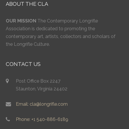
ABOUT THE CLA
OUR MISSION
The Contemporary Longrifle
Association is dedicated to promoting the
contemporary art, artists, collectors and scholars of
the Longrifle Culture.
CONTACT US
Post Office Box 2247
Staunton, Virginia 24402
Email: cla@longrifle.com
Phone: +1 540-886-6189