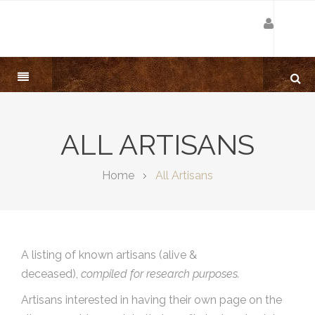
ALL ARTISANS
Home
All Artisans
A listing of known artisans (alive &
deceased),
compiled for research purposes.
Artisans interested in having their own page on the