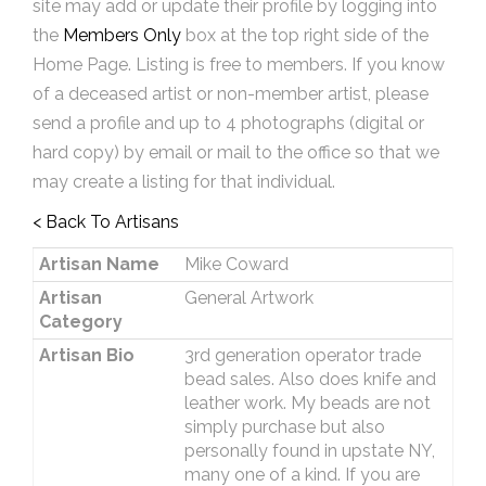
site may add or update their profile by logging into
the
Members Only
box at the top right side of the
Home Page. Listing is free to members. If you know
of a deceased artist or non-member artist, please
send a profile and up to 4 photographs (digital or
hard copy) by email or mail to the office so that we
may create a listing for that individual.
< Back To Artisans
Artisan Name
Mike Coward
Artisan
General Artwork
Category
Artisan Bio
3rd generation operator trade
bead sales. Also does knife and
leather work. My beads are not
simply purchase but also
personally found in upstate NY,
many one of a kind. If you are