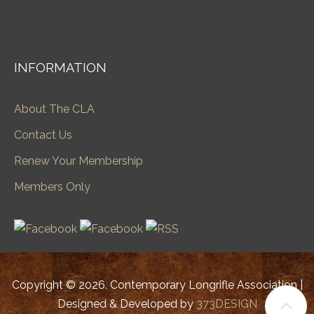
INFORMATION
About The CLA
Contact Us
Renew Your Membership
Members Only
Copyright © 2026. Contemporary Longrifle Association |
Designed & Developed by
373DESIGN