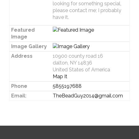
looking for something special,
please contact me; I probably
have it.
Featured
Image
Image Gallery
Address
10900 county road 16
dalton, NY 14836
United States of America
Map It
Phone
5855197688
Email:
TheBeadGuy2014@gmail.com