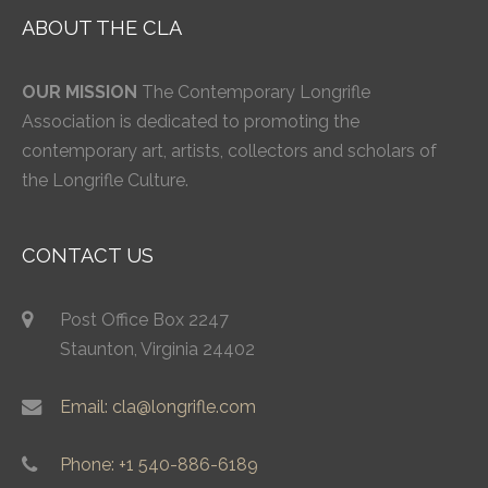
ABOUT THE CLA
OUR MISSION
The Contemporary Longrifle
Association is dedicated to promoting the
contemporary art, artists, collectors and scholars of
the Longrifle Culture.
CONTACT US
Post Office Box 2247
Staunton, Virginia 24402
Email: cla@longrifle.com
Phone: +1 540-886-6189