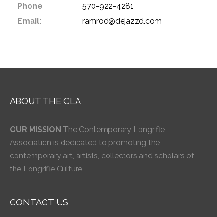
Phone
570-922-4281
Email:
ramrod@dejazzd.com
ABOUT THE CLA
OUR MISSION
The Contemporary Longrifle
Association is dedicated to promoting the
contemporary art, artists, collectors and scholars of
the Longrifle Culture.
CONTACT US