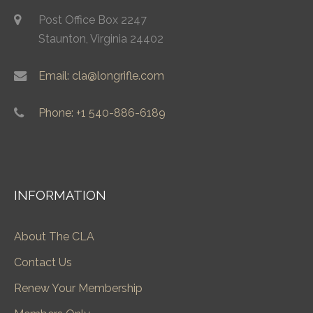
Post Office Box 2247
Staunton, Virginia 24402
Email: cla@longrifle.com
Phone: +1 540-886-6189
INFORMATION
About The CLA
Contact Us
Renew Your Membership