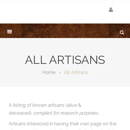
ALL ARTISANS
Home
All Artisans
A listing of known artisans (alive &
deceased),
compiled for research purposes.
Artisans interested in having their own page on the