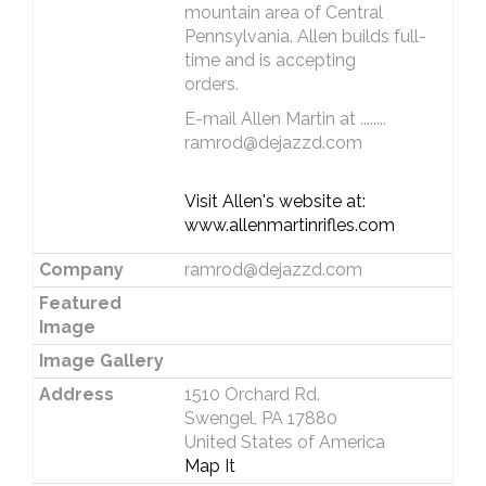
mountain area of Central
Pennsylvania. Allen builds full-
time and is accepting
orders.
E-mail Allen Martin at ........
ramrod@dejazzd.com
Visit Allen's website at:
www.allenmartinrifles.com
Company
ramrod@dejazzd.com
Featured
Image
Image Gallery
Address
1510 Orchard Rd.
Swengel, PA 17880
United States of America
Map It