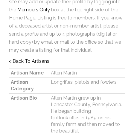
site may add or update their profile by logging into
the
Members Only
box at the top right side of the
Home Page. Listing is free to members. If you know
of a deceased artist or non-member artist, please
send a profile and up to 4 photographs (digital or
hard copy) by email or mail to the office so that we
may create a listing for that individual.
< Back To Artisans
Artisan Name
Allen Martin
Artisan
Longrifles, pistols and fowlers
Category
Artisan Bio
Allen Martin grew up in
Lancaster County, Pennsylvania.
He began building
flintlock rifles in 1989 on his
family farm and then moved to
the beautiful