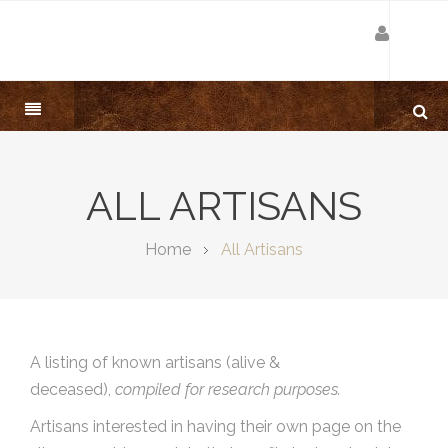
ALL ARTISANS
Home
All Artisans
A listing of known artisans (alive &
deceased),
compiled for research purposes.
Artisans interested in having their own page on the