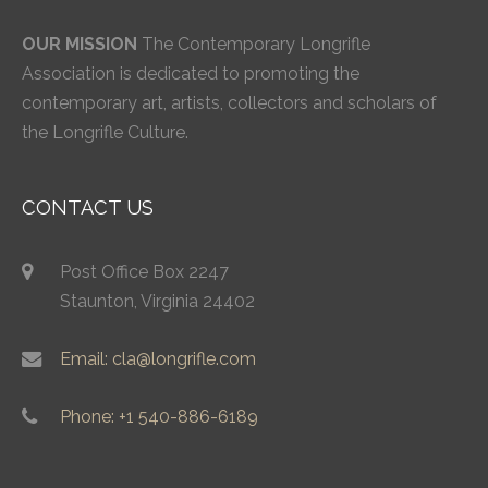
OUR MISSION
The Contemporary Longrifle
Association is dedicated to promoting the
contemporary art, artists, collectors and scholars of
the Longrifle Culture.
CONTACT US
Post Office Box 2247
Staunton, Virginia 24402
Email: cla@longrifle.com
Phone: +1 540-886-6189