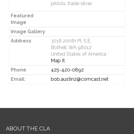
pistols, trade silver.
Featured
Image
Image Gallery
Address
3018 200th Pl. S.E.
Bothell, WA 98012
United States of America
Map It
Phone
425-420-0892
Email:
bob.austin2@comcast.net
ABOUT THE CLA