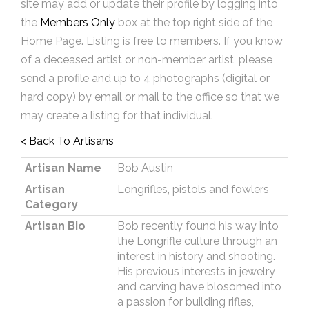
site may add or update their profile by logging into
the
Members Only
box at the top right side of the
Home Page. Listing is free to members. If you know
of a deceased artist or non-member artist, please
send a profile and up to 4 photographs (digital or
hard copy) by email or mail to the office so that we
may create a listing for that individual.
< Back To Artisans
Artisan Name
Bob Austin
Artisan
Longrifles, pistols and fowlers
Category
Artisan Bio
Bob recently found his way into
the Longrifle culture through an
interest in history and shooting.
His previous interests in jewelry
and carving have blosomed into
a passion for building rifles,