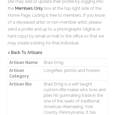
site may add or update their profile by logging into
the
Members Only
box at the top right side of the
Home Page. Listing is free to members. If you know
of a deceased artist or non-member artist, please
send a profile and up to 4 photographs (digital or
hard copy) by email or mail to the office so that we
may create a listing for that individual.
< Back To Artisans
Artisan Name
Brad Emig
Artisan
Longrifles, pistols and fowlers
Category
Artisan Bio
Brad Emig is a self taught
custom rifle maker who lives and
plies his gunmaking trade in the
one of the seats of traditional
American riflemaking, York
County, Pennsylvania. It has