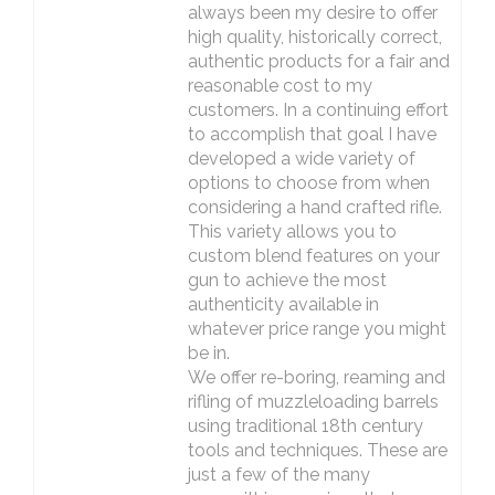
always been my desire to offer
high quality, historically correct,
authentic products for a fair and
reasonable cost to my
customers. In a continuing effort
to accomplish that goal I have
developed a wide variety of
options to choose from when
considering a hand crafted rifle.
This variety allows you to
custom blend features on your
gun to achieve the most
authenticity available in
whatever price range you might
be in.
We offer re-boring, reaming and
rifling of muzzleloading barrels
using traditional 18th century
tools and techniques. These are
just a few of the many