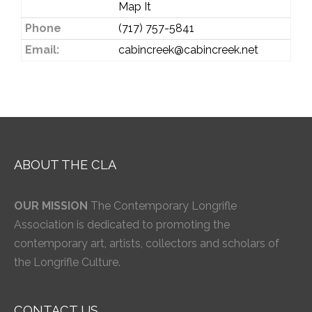
Map It
Phone
(717) 757-5841
Email:
cabincreek@cabincreek.net
ABOUT THE CLA
OUR MISSION
The Contemporary Longrifle
Association is dedicated to promoting the
contemporary art, artists, collectors and scholars of
the Longrifle Culture.
CONTACT US