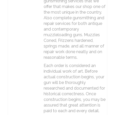
gunsmithing services that we
offer that makes our shop one of
the most unique in the country.
Also complete gunsmithing and
repair services for both antique
and contemporary
muzzleloading guns. Muzzles
Coned, Frizzens hardened,
springs made, and all manner of
repair work done neatly and on
reasonable terms.
Each order is considered an
individual work of art. Before
actual construction begins, your
gun will be thoroughly
researched and documented for
historical correctness. Once
construction begins, you may be
assured that great attention is
paid to each and every detail.