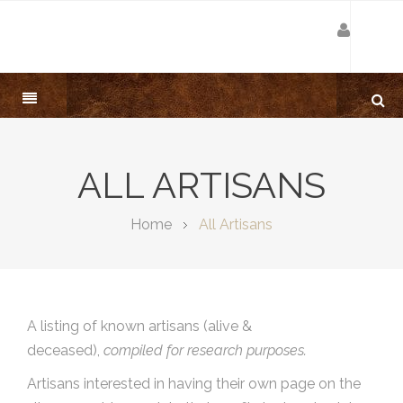
ALL ARTISANS
Home
All Artisans
A listing of known artisans (alive &
deceased),
compiled for research purposes.
Artisans interested in having their own page on the