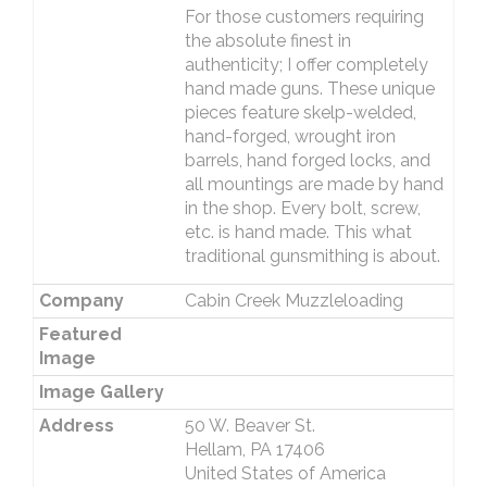
For those customers requiring
the absolute finest in
authenticity; I offer completely
hand made guns. These unique
pieces feature skelp-welded,
hand-forged, wrought iron
barrels, hand forged locks, and
all mountings are made by hand
in the shop. Every bolt, screw,
etc. is hand made. This what
traditional gunsmithing is about.
Company
Cabin Creek Muzzleloading
Featured
Image
Image Gallery
Address
50 W. Beaver St.
Hellam, PA 17406
United States of America