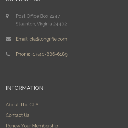
Post Office Box 2247
Staunton, Virginia 24402
Email: cla@longrifle.com
Phone: +1 540-886-6189
INFORMATION
About The CLA
Contact Us
Renew Your Membership