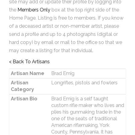
site may add or update their profile by logging into
the
Members Only
box at the top right side of the
Home Page. Listing is free to members. If you know
of a deceased artist or non-member artist, please
send a profile and up to 4 photographs (digital or
hard copy) by email or mail to the office so that we
may create a listing for that individual.
< Back To Artisans
Artisan Name
Brad Emig
Artisan
Longrifles, pistols and fowlers
Category
Artisan Bio
Brad Emig is a self taught
custom rifle maker who lives and
plies his gunmaking trade in the
one of the seats of traditional
American riflemaking, York
County, Pennsylvania. It has