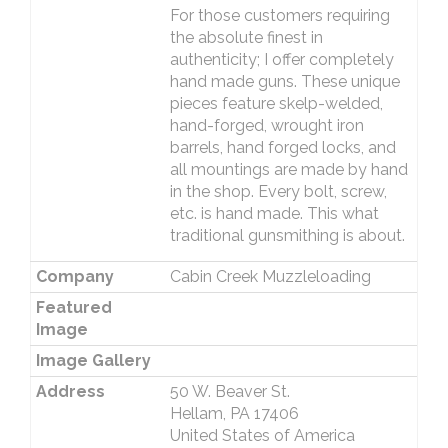
For those customers requiring
the absolute finest in
authenticity; I offer completely
hand made guns. These unique
pieces feature skelp-welded,
hand-forged, wrought iron
barrels, hand forged locks, and
all mountings are made by hand
in the shop. Every bolt, screw,
etc. is hand made. This what
traditional gunsmithing is about.
Company
Cabin Creek Muzzleloading
Featured
Image
Image Gallery
Address
50 W. Beaver St.
Hellam, PA 17406
United States of America