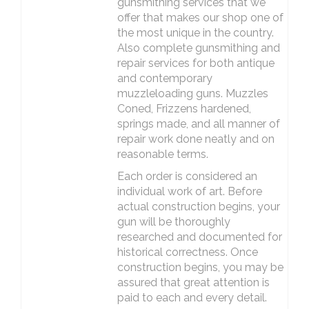
gunsmithing services that we
offer that makes our shop one of
the most unique in the country.
Also complete gunsmithing and
repair services for both antique
and contemporary
muzzleloading guns. Muzzles
Coned, Frizzens hardened,
springs made, and all manner of
repair work done neatly and on
reasonable terms.
Each order is considered an
individual work of art. Before
actual construction begins, your
gun will be thoroughly
researched and documented for
historical correctness. Once
construction begins, you may be
assured that great attention is
paid to each and every detail.