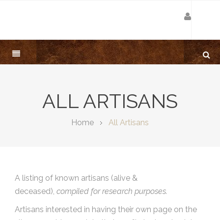
ALL ARTISANS
Home
All Artisans
A listing of known artisans (alive &
deceased),
compiled for research purposes.
Artisans interested in having their own page on the