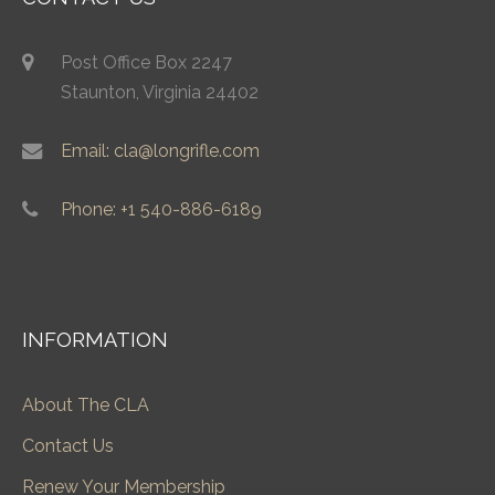
Post Office Box 2247
Staunton, Virginia 24402
Email: cla@longrifle.com
Phone: +1 540-886-6189
INFORMATION
About The CLA
Contact Us
Renew Your Membership