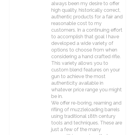
always been my desire to offer
high quality, historically correct,
authentic products for a fair and
reasonable cost to my
customers. In a continuing effort
to accomplish that goal I have
developed a wide variety of
options to choose from when
considering a hand crafted rifle.
This variety allows you to
custom blend features on your
gun to achieve the most
authenticity available in
whatever price range you might
be in.
We offer re-boring, reaming and
rifling of muzzleloading barrels
using traditional 18th century
tools and techniques. These are
just a few of the many