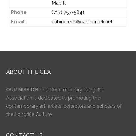
Map It
Phone
(717) 757-5841
Email:
cabincreek@cabincreek.net
ABOUT THE CLA
OUR MISSION
The Contemporary Longrifle
Association is dedicated to promoting the
contemporary art, artists, collectors and scholars of
the Longrifle Culture.
CONTACT US