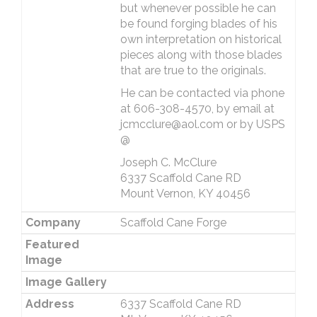
but whenever possible he can
be found forging blades of his
own interpretation on historical
pieces along with those blades
that are true to the originals.
He can be contacted via phone
at 606-308-4570, by email at
jcmcclure@aol.com or by USPS
@
Joseph C. McClure
6337 Scaffold Cane RD
Mount Vernon, KY 40456
Company
Scaffold Cane Forge
Featured
Image
Image Gallery
Address
6337 Scaffold Cane RD