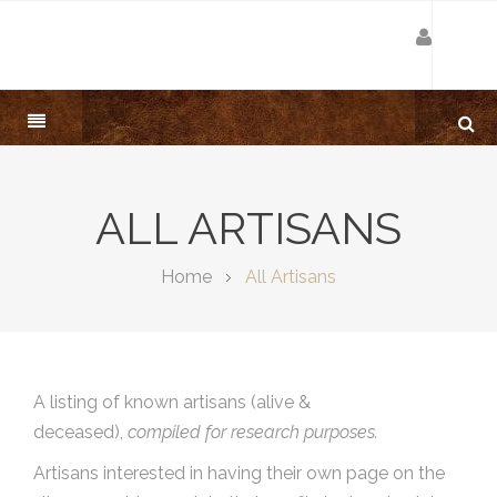
ALL ARTISANS
Home
All Artisans
A listing of known artisans (alive &
deceased),
compiled for research purposes.
Artisans interested in having their own page on the