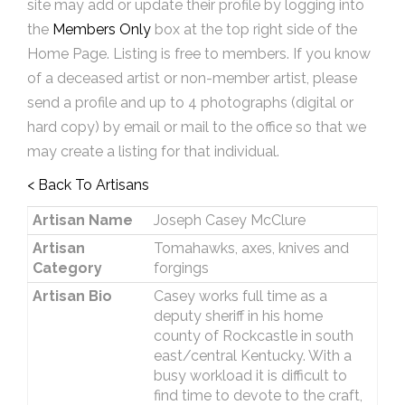
site may add or update their profile by logging into
the
Members Only
box at the top right side of the
Home Page. Listing is free to members. If you know
of a deceased artist or non-member artist, please
send a profile and up to 4 photographs (digital or
hard copy) by email or mail to the office so that we
may create a listing for that individual.
< Back To Artisans
Artisan Name
Joseph Casey McClure
Artisan
Tomahawks, axes, knives and
Category
forgings
Artisan Bio
Casey works full time as a
deputy sheriff in his home
county of Rockcastle in south
east/central Kentucky. With a
busy workload it is difficult to
find time to devote to the craft,