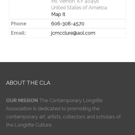
Mt. Vernon, KY 40456
United States of America
Map It
Phone
606-308-4570
Email:
jcmcclure@aol.com
ABOUT THE CLA
OUR MISSION
The Contemporary Longrifle
Association is dedicated to promoting the
contemporary art, artists, collectors and scholars of
the Longrifle Culture.