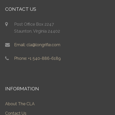
CONTACT US
Post Office Box 2247
Staunton, Virginia 24402
Email: cla@longrifle.com
Phone: +1 540-886-6189
INFORMATION
About The CLA
Contact Us