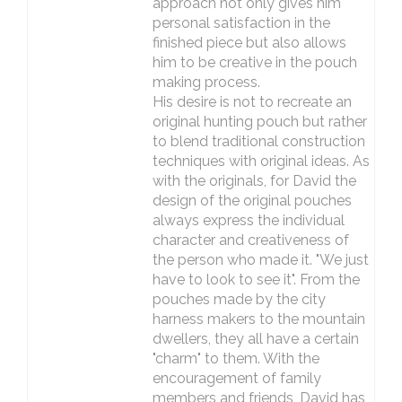
approach not only gives him
personal satisfaction in the
finished piece but also allows
him to be creative in the pouch
making process.
His desire is not to recreate an
original hunting pouch but rather
to blend traditional construction
techniques with original ideas. As
with the originals, for David the
design of the original pouches
always express the individual
character and creativeness of
the person who made it. "We just
have to look to see it". From the
pouches made by the city
harness makers to the mountain
dwellers, they all have a certain
"charm" to them. With the
encouragement of family
members and friends, David has