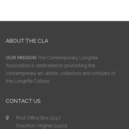
ABOUT THE CLA
OUR MISSION
The Contemporary Longrifle
Association is dedicated to promoting the
contemporary art, artists, collectors and scholars of
the Longrifle Culture.
CONTACT US
Post Office Box 2247
Staunton, Virginia 24402