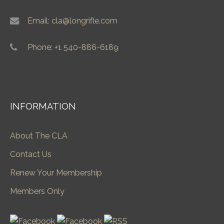
Email: cla@longrifle.com
Phone: +1 540-886-6189
INFORMATION
About The CLA
Contact Us
Renew Your Membership
Members Only