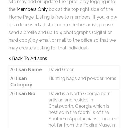
site may add or update their profile by logging into
the
Members Only
box at the top right side of the
Home Page. Listing is free to members. If you know
of a deceased artist or non-member artist, please
send a profile and up to 4 photographs (digital or
hard copy) by email or mail to the office so that we
may create a listing for that individual.
< Back To Artisans
Artisan Name
David Green
Artisan
Hunting bags and powder horns
Category
Artisan Bio
David is a North Georgia born
artisian and resides in
Chatsworth, Georgia which is
nestled in the foothills of the
Southern Appalachians. Located
not far from the Foxfire Museum