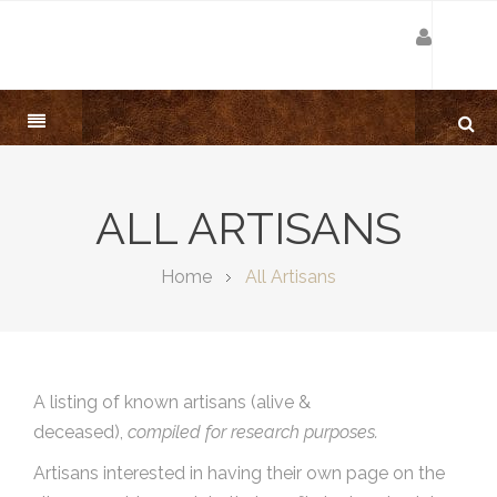
ALL ARTISANS
Home
All Artisans
A listing of known artisans (alive &
deceased),
compiled for research purposes.
Artisans interested in having their own page on the