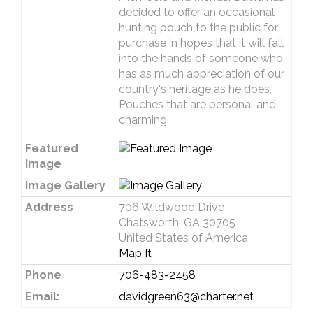
decided to offer an occasional
hunting pouch to the public for
purchase in hopes that it will fall
into the hands of someone who
has as much appreciation of our
country's heritage as he does.
Pouches that are personal and
charming.
Featured
Image
Image Gallery
Address
706 Wildwood Drive
Chatsworth, GA 30705
United States of America
Map It
Phone
706-483-2458
Email:
davidgreen63@charter.net