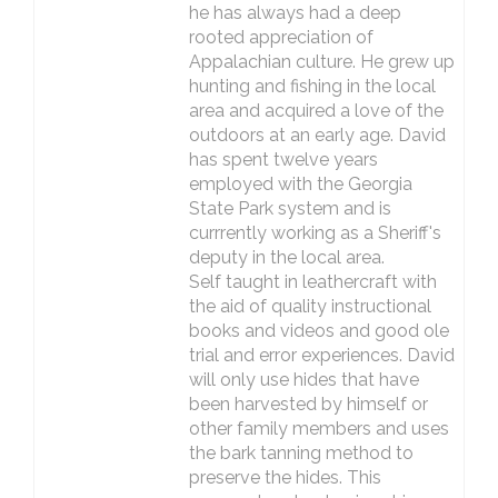
he has always had a deep
rooted appreciation of
Appalachian culture. He grew up
hunting and fishing in the local
area and acquired a love of the
outdoors at an early age. David
has spent twelve years
employed with the Georgia
State Park system and is
currrently working as a Sheriff's
deputy in the local area.
Self taught in leathercraft with
the aid of quality instructional
books and videos and good ole
trial and error experiences. David
will only use hides that have
been harvested by himself or
other family members and uses
the bark tanning method to
preserve the hides. This