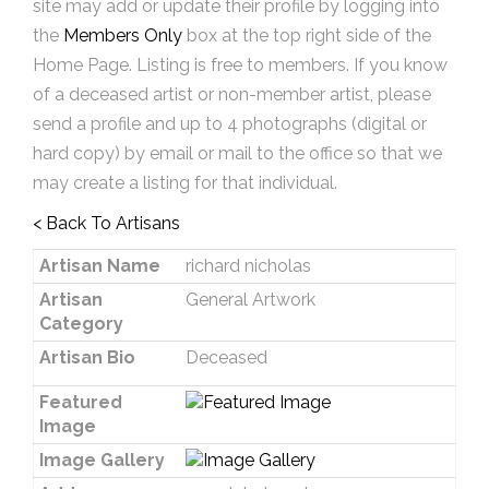
site may add or update their profile by logging into
the
Members Only
box at the top right side of the
Home Page. Listing is free to members. If you know
of a deceased artist or non-member artist, please
send a profile and up to 4 photographs (digital or
hard copy) by email or mail to the office so that we
may create a listing for that individual.
< Back To Artisans
Artisan Name
richard nicholas
Artisan
General Artwork
Category
Artisan Bio
Deceased
Featured
Image
Image Gallery