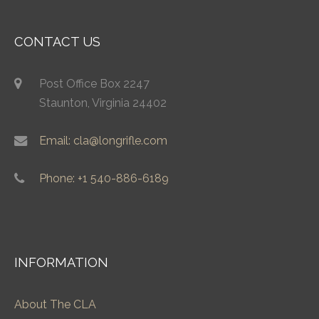
CONTACT US
Post Office Box 2247
Staunton, Virginia 24402
Email: cla@longrifle.com
Phone: +1 540-886-6189
INFORMATION
About The CLA