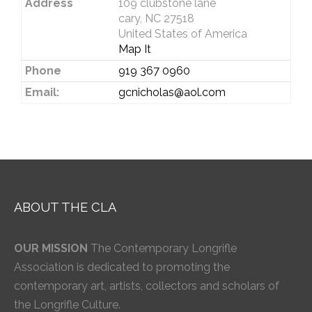
Address
109 clubstone lane
cary, NC 27518
United States of America
Map It
Phone
919 367 0960
Email:
gcnicholas@aol.com
ABOUT THE CLA
OUR MISSION
The Contemporary Longrifle
Association is dedicated to promoting the
contemporary art, artists, collectors and scholars of
the Longrifle Culture.