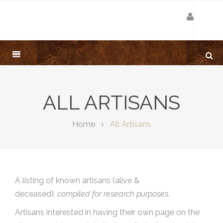
ALL ARTISANS
Home
All Artisans
A listing of known artisans (alive &
deceased),
compiled for research purposes.
Artisans interested in having their own page on the