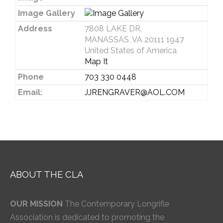
Image Gallery
Address
7808 LAKE DR.
MANASSAS, VA 20111 1947
United States of America
Map It
Phone
703 330 0448
Email:
JJRENGRAVER@AOL.COM
ABOUT THE CLA
OUR MISSION
The Contemporary Longrifle
Association is dedicated to promoting the