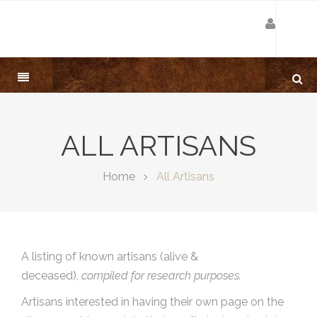
ALL ARTISANS
Home
All Artisans
A listing of known artisans (alive &
deceased),
compiled for research purposes.
Artisans interested in having their own page on the