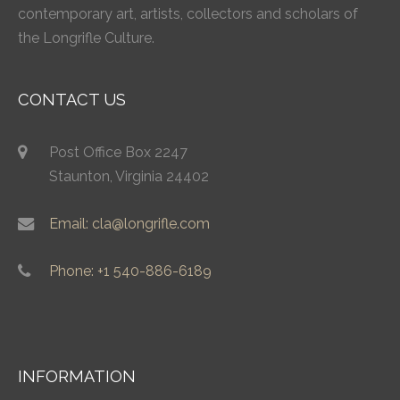
contemporary art, artists, collectors and scholars of
the Longrifle Culture.
CONTACT US
Post Office Box 2247
Staunton, Virginia 24402
Email: cla@longrifle.com
Phone: +1 540-886-6189
INFORMATION