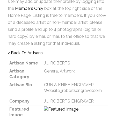
site may add or update their profile by logging into
the
Members Only
box at the top right side of the
Home Page. Listing is free to members. If you know
of a deceased artist or non-member artist, please
send a profile and up to 4 photographs (digital or
hard copy) by email or mail to the office so that we
may create a listing for that individual.
< Back To Artisans
Artisan Name
J.J. ROBERTS
Artisan
General Artwork
Category
Artisan Bio
GUN & KNIFE ENGRAVER
Website:jjrobertsengraver.com
Company
J.J. ROBERTS ENGRAVER
Featured
Image