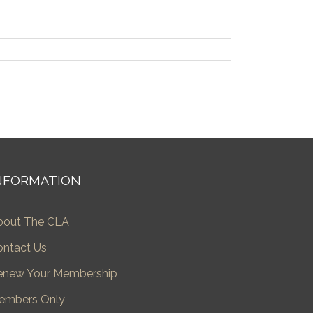
NFORMATION
bout The CLA
ontact Us
enew Your Membership
embers Only