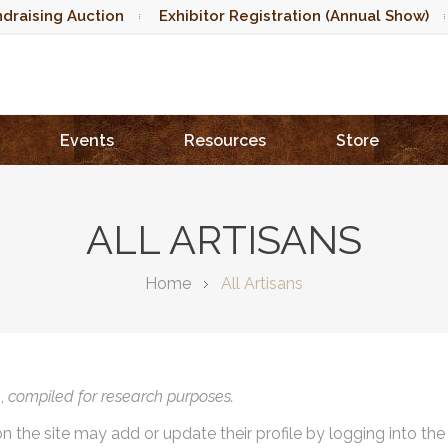
draising Auction
Exhibitor Registration (Annual Show)
Events
Resources
Store
ALL ARTISANS
Home
All Artisans
),
compiled for research purposes.
on the site may add or update their profile by logging into th