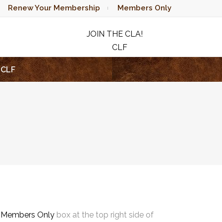
Renew Your Membership
Members Only
JOIN THE CLA!
CLF
RAFFLE
CLF
e
Members Only
box at the top right side of