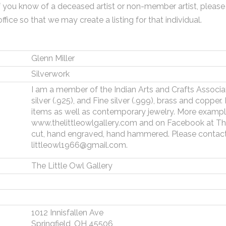
f you know of a deceased artist or non-member artist, please
office so that we may create a listing for that individual.
Glenn Miller
Silverwork
I am a member of the Indian Arts and Crafts Associatio
silver (.925), and Fine silver (.999), brass and copper
items as well as contemporary jewelry. More examp
www.thelittleowlgallery.com and on Facebook at The 
cut, hand engraved, hand hammered. Please contact
littleowl1966@gmail.com.
The Little Owl Gallery
1012 Innisfallen Ave
Springfield, OH 45506