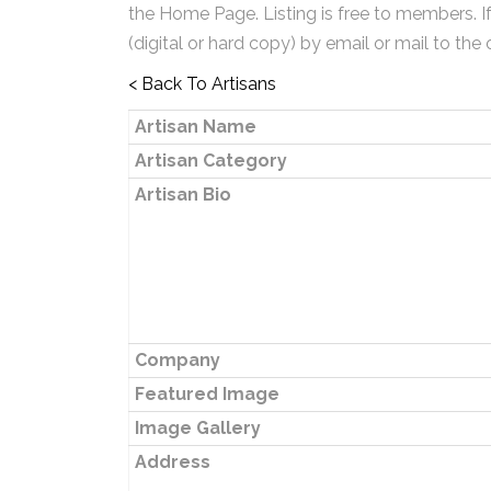
the Home Page. Listing is free to members. I
(digital or hard copy) by email or mail to the 
< Back To Artisans
Artisan Name
Artisan Category
Artisan Bio
Company
Featured Image
Image Gallery
Address