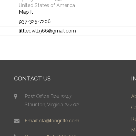
United States of America
Map It
937-325-7206
littleowl1966@gmail.com
CONTACT US
I
Post Office Box 2247
A
Staunton, Virginia 24402
C
R
Email: cla@longrifle.com
M