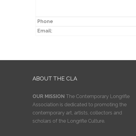
Phone
Email:
ABOUT THE CLA
OUR MISSION
The Contemporary Longrifle
Association is dedicated to promoting the
contemporary art, artists, collectors and
scholars of the Longrifle Culture.