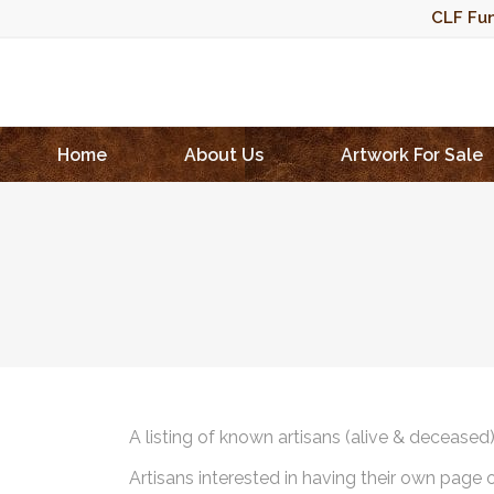
CLF Fun
Home
About Us
Artwork For Sale
A listing of known artisans (alive & deceased
Artisans interested in having their own page 