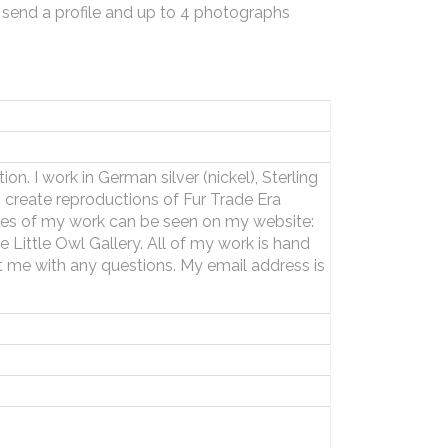
 send a profile and up to 4 photographs
n. I work in German silver (nickel), Sterling
. I create reproductions of Fur Trade Era
les of my work can be seen on my website:
Little Owl Gallery. All of my work is hand
 me with any questions. My email address is