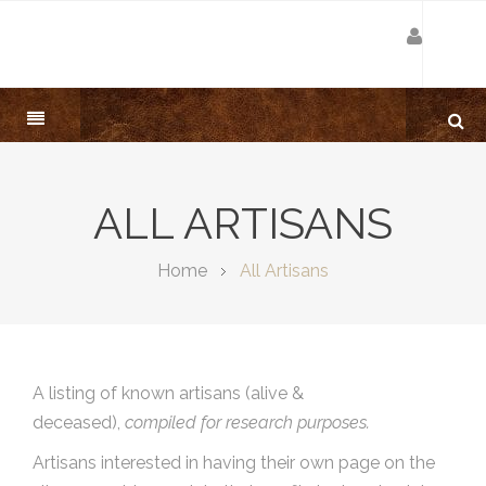
ALL ARTISANS
Home
All Artisans
A listing of known artisans (alive &
deceased),
compiled for research purposes.
Artisans interested in having their own page on the