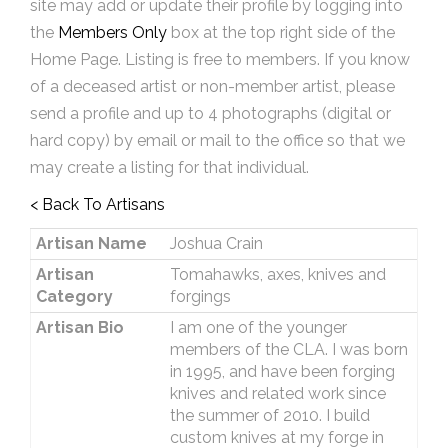
site may add or update their profile by logging into
the
Members Only
box at the top right side of the
Home Page. Listing is free to members. If you know
of a deceased artist or non-member artist, please
send a profile and up to 4 photographs (digital or
hard copy) by email or mail to the office so that we
may create a listing for that individual.
< Back To Artisans
Artisan Name
Joshua Crain
Artisan
Tomahawks, axes, knives and
Category
forgings
Artisan Bio
I am one of the younger
members of the CLA. I was born
in 1995, and have been forging
knives and related work since
the summer of 2010. I build
custom knives at my forge in