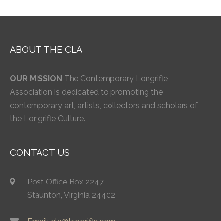
ABOUT THE CLA
OUR MISSION
The Contemporary Longrifle
Association is dedicated to promoting the
contemporary art, artists, collectors and scholars of
the Longrifle Culture.
CONTACT US
Post Office Box 2247
Staunton, Virginia 24402