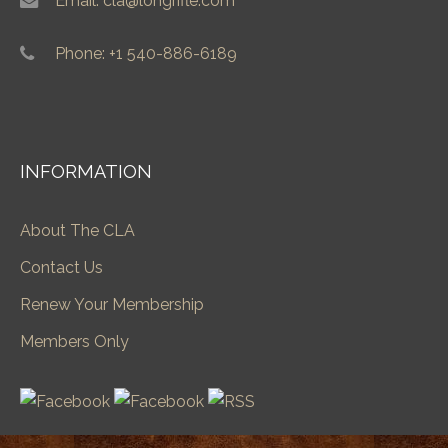
Email: cla@longrifle.com
Phone: +1 540-886-6189
INFORMATION
About The CLA
Contact Us
Renew Your Membership
Members Only