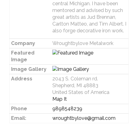
central Michigan. I have been
mentored and advised by such
great artists as Jud Brennan,
Carlton Matteo, and Tim Albert. I
also forge decorative iron work.
Company
Wroughtbylove Metalwork
Featured
Image
Image Gallery
Address
2043 S. Coleman rd.
Shepherd, MI 48883
United States of America
Map It
Phone
9898548239
Email:
wroughtbylove@gmail.com