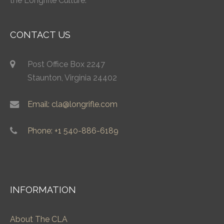
the Longrifle Culture.
CONTACT US
Post Office Box 2247
Staunton, Virginia 24402
Email: cla@longrifle.com
Phone: +1 540-886-6189
INFORMATION
About The CLA