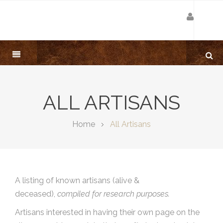
ALL ARTISANS
Home
All Artisans
A listing of known artisans (alive &
deceased),
compiled for research purposes.
Artisans interested in having their own page on the