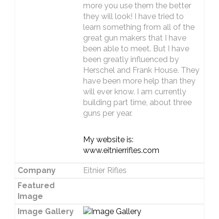
more you use them the better
they will look! I have tried to
learn something from all of the
great gun makers that I have
been able to meet. But I have
been greatly influenced by
Herschel and Frank House. They
have been more help than they
will ever know. I am currently
building part time, about three
guns per year.
My website is:
www.eitnierrifles.com
Company
Eitnier Rifles
Featured
Image
Image Gallery