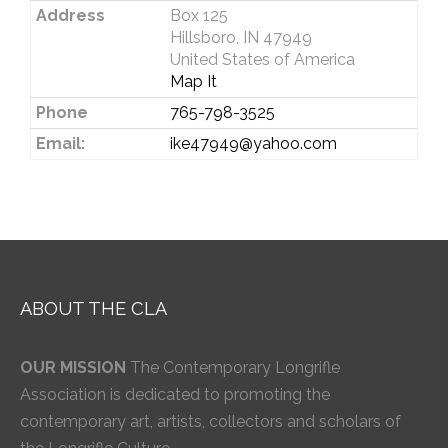
Address
Box 125
Hillsboro, IN 47949
United States of America
Map It
Phone
765-798-3525
Email:
ike47949@yahoo.com
ABOUT THE CLA
OUR MISSION
The Contemporary Longrifle
Association is dedicated to promoting the
contemporary art, artists, collectors and scholars of