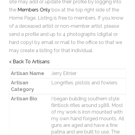
site may add or update their profile by logging into
the
Members Only
box at the top right side of the
Home Page. Listing is free to members. If you know
of a deceased artist or non-member artist, please
send a profile and up to 4 photographs (digital or
hard copy) by email or mail to the office so that we
may create a listing for that individual.
< Back To Artisans
Artisan Name
Jerry Eitnier
Artisan
Longrifles, pistols and fowlers
Category
Artisan Bio
I began building southern style
flintlock rifles around 1988. Most
of my work is iron mounted with
my own hand forged mounts. All
guns are aged and have a fine
patina and are built to use. The