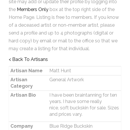
site may add or update their profile by logging into
the
Members Only
box at the top right side of the
Home Page. Listing is free to members. If you know
of a deceased artist or non-member artist, please
send a profile and up to 4 photographs (digital or
hard copy) by email or mail to the office so that we
may create a listing for that individual.
< Back To Artisans
Artisan Name
Matt Hunt
Artisan
General Artwork
Category
Artisan Bio
I have been braintanning for ten
years. I have some really
nice, soft buckskin for sale. Sizes
and prices vary.
Company
Blue Ridge Buckskin