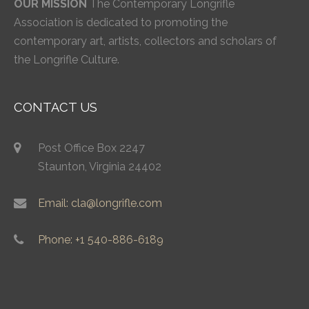
OUR MISSION
The Contemporary Longrifle
Association is dedicated to promoting the
contemporary art, artists, collectors and scholars of
the Longrifle Culture.
CONTACT US
Post Office Box 2247
Staunton, Virginia 24402
Email: cla@longrifle.com
Phone: +1 540-886-6189