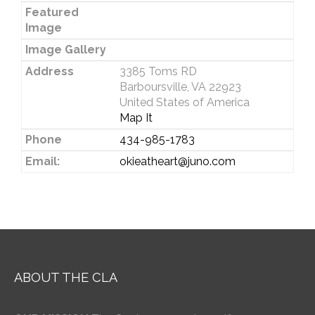
Featured
Image
Image Gallery
Address
3385 Toms RD
Barboursville, VA 22923
United States of America
Map It
Phone
434-985-1783
Email:
okieatheart@juno.com
ABOUT THE CLA