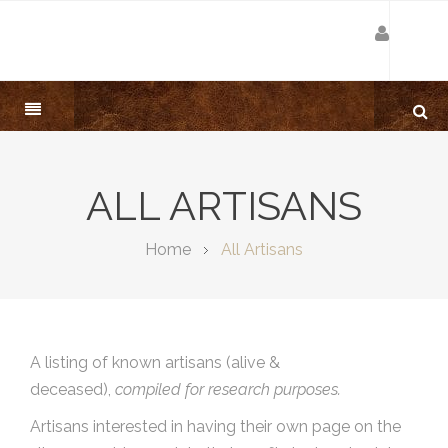
ALL ARTISANS
Home
All Artisans
A listing of known artisans (alive &
deceased),
compiled for research purposes.
Artisans interested in having their own page on the