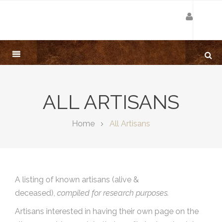
ALL ARTISANS
Home
All Artisans
A listing of known artisans (alive &
deceased),
compiled for research purposes.
Artisans interested in having their own page on the