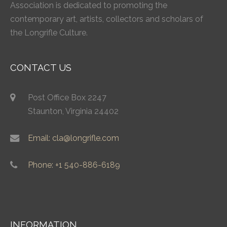
Association is dedicated to promoting the
contemporary art, artists, collectors and scholars of
the Longrifle Culture.
CONTACT US
Post Office Box 2247
Staunton, Virginia 24402
Email: cla@longrifle.com
Phone: +1 540-886-6189
INFORMATION