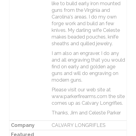
like to build early iron mounted
guns from the Virginia and
Carolina's areas. I do my own
forge work and build an few
knives. My darling wife Celeste
makes beaded pouches, knife
sheaths and quilled jewelry.
I am also an engraver. I do any
and all engraving that you would
find on early and golden age
guns and will do engraving on
modern guns.
Please visit our web site at
www.parkerfirearms.com the site
comes up as Calvary Longrifles.
Thanks, Jim and Celeste Parker
Company
CALVARY LONGRIFLES
Featured