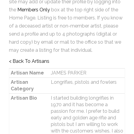
site may add or update their profile by logging into
the
Members Only
box at the top right side of the
Home Page. Listing is free to members. If you know
of a deceased artist or non-member artist, please
send a profile and up to 4 photographs (digital or
hard copy) by email or mail to the office so that we
may create a listing for that individual.
< Back To Artisans
Artisan Name
JAMES PARKER
Artisan
Longrifles, pistols and fowlers
Category
Artisan Bio
I started building longrifles in
1970 and it has become a
passion for me. I prefer to build
early and golden age rifle and
pistols but I am willing to work
with the customers wishes. I also