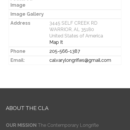
Image
Image Gallery
Address
3445 SELF CREEK RD
WARRIOR, AL 35180
United States of America
Map It
Phone
205-566-1387
Email:
calvarylongrifles@gmail.com
ABOUT THE CLA
OUR MISSION
The Contemporary Longrifle