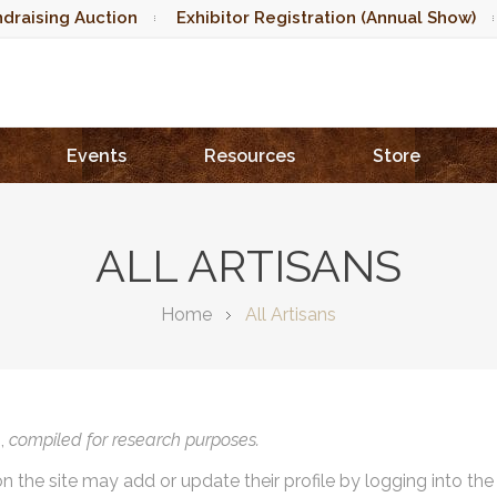
draising Auction
Exhibitor Registration (Annual Show)
Events
Resources
Store
ALL ARTISANS
Home
All Artisans
),
compiled for research purposes.
on the site may add or update their profile by logging into th