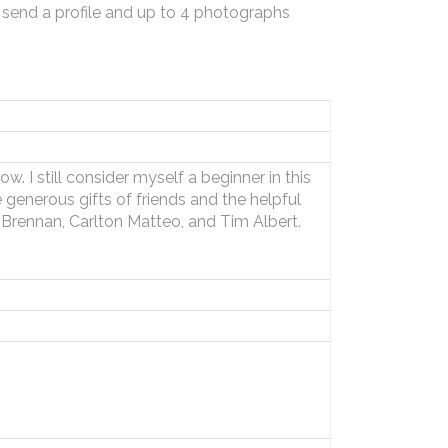
 send a profile and up to 4 photographs
. I still consider myself a beginner in this
 generous gifts of friends and the helpful
 Brennan, Carlton Matteo, and Tim Albert.