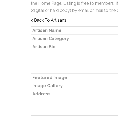
the Home Page. Listing is free to members. I
(digital or hard copy) by email or mail to the 
< Back To Artisans
Artisan Name
Artisan Category
Artisan Bio
Featured Image
Image Gallery
Address