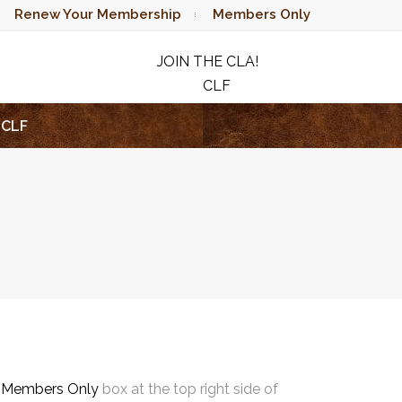
Renew Your Membership
Members Only
JOIN THE CLA!
CLF
RAFFLE
CLF
e
Members Only
box at the top right side of