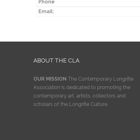
Phone
Email:
ABOUT THE CLA
OUR MISSION
The Contemporary Longrifle
Association is dedicated to promoting the
contemporary art, artists, collectors and
scholars of the Longrifle Culture.