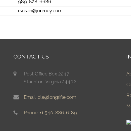
989-828-6686
rscrain@journey.com
CONTACT US
I
Post Office Box 2247
A
Staunton, Virginia 24402
C
R
Email: cla@longrifle.com
M
Phone: +1 540-886-6189