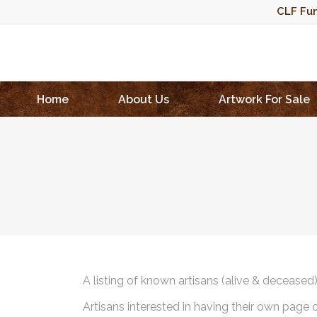
CLF Fun
Home
About Us
Artwork For Sale
A listing of known artisans (alive & deceased
Artisans interested in having their own page 