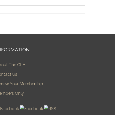
NFORMATION
bout The CLA
ontact Us
enew Your Membership
embers Only