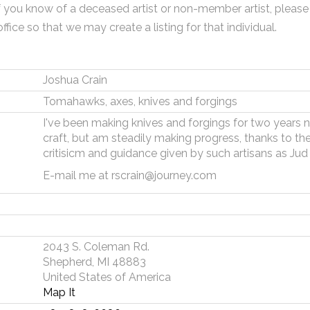
f you know of a deceased artist or non-member artist, please
office so that we may create a listing for that individual.
Joshua Crain
Tomahawks, axes, knives and forgings
I've been making knives and forgings for two years now
craft, but am steadily making progress, thanks to the
critisicm and guidance given by such artisans as Jud
E-mail me at rscrain@journey.com
2043 S. Coleman Rd.
Shepherd, MI 48883
United States of America
Map It