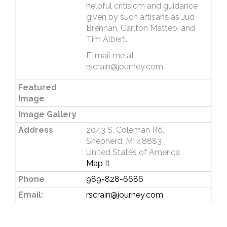
helpful critisicm and guidance
given by such artisans as Jud
Brennan, Carlton Matteo, and
Tim Albert.
E-mail me at
rscrain@journey.com
Featured
Image
Image Gallery
Address
2043 S. Coleman Rd.
Shepherd, MI 48883
United States of America
Map It
Phone
989-828-6686
Email:
rscrain@journey.com