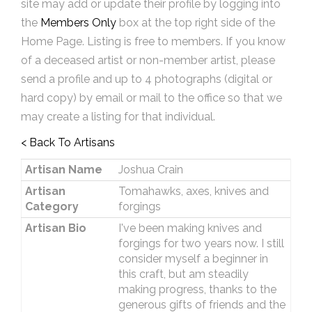
site may add or update their profile by logging into
the
Members Only
box at the top right side of the
Home Page. Listing is free to members. If you know
of a deceased artist or non-member artist, please
send a profile and up to 4 photographs (digital or
hard copy) by email or mail to the office so that we
may create a listing for that individual.
< Back To Artisans
Artisan Name
Joshua Crain
Artisan
Tomahawks, axes, knives and
Category
forgings
Artisan Bio
I've been making knives and
forgings for two years now. I still
consider myself a beginner in
this craft, but am steadily
making progress, thanks to the
generous gifts of friends and the