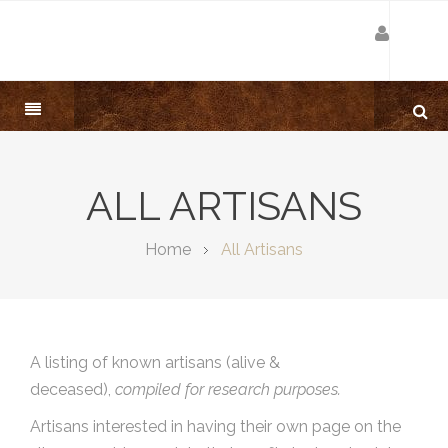
ALL ARTISANS
Home
All Artisans
A listing of known artisans (alive &
deceased),
compiled for research purposes.
Artisans interested in having their own page on the