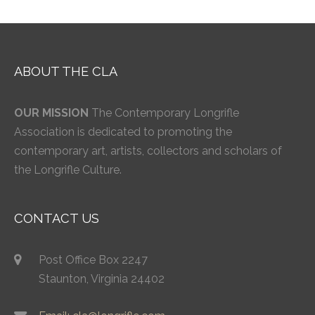
ABOUT THE CLA
OUR MISSION
The Contemporary Longrifle
Association is dedicated to promoting the
contemporary art, artists, collectors and scholars of
the Longrifle Culture.
CONTACT US
Post Office Box 2247
Staunton, Virginia 24402