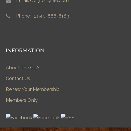
Email: cla@longrifle.com
Phone: +1 540-886-6189
INFORMATION
About The CLA
Contact Us
Renew Your Membership
Members Only