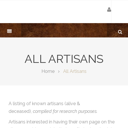
ALL ARTISANS
Home
All Artisans
A listing of known artisans (alive &
deceased),
compiled for research purposes.
Artisans interested in having their own page on the