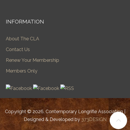
INFORMATION
About The CLA
Contact Us
Renew Your Membership
Members Only
Copyright © 2026. Contemporary Longrifle Association |
Designed & Developed by
373DESIGN