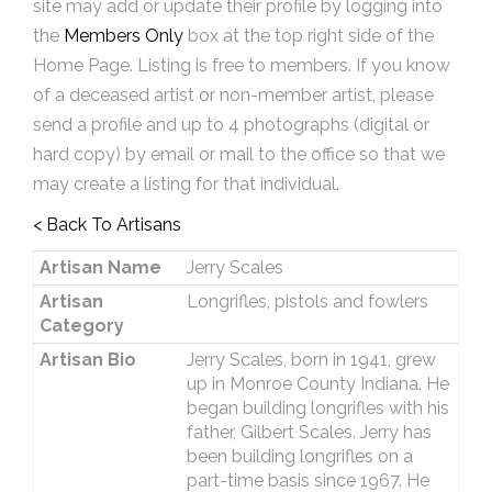
site may add or update their profile by logging into
the
Members Only
box at the top right side of the
Home Page. Listing is free to members. If you know
of a deceased artist or non-member artist, please
send a profile and up to 4 photographs (digital or
hard copy) by email or mail to the office so that we
may create a listing for that individual.
< Back To Artisans
Artisan Name
Jerry Scales
Artisan
Longrifles, pistols and fowlers
Category
Artisan Bio
Jerry Scales, born in 1941, grew
up in Monroe County Indiana. He
began building longrifles with his
father, Gilbert Scales. Jerry has
been building longrifles on a
part-time basis since 1967. He