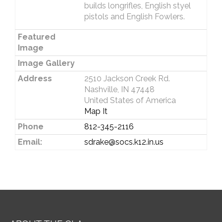
builds longrifles, English styel
pistols and English Fowlers.
Featured
Image
Image Gallery
Address
2510 Jackson Creek Rd.
Nashville, IN 47448
United States of America
Map It
Phone
812-345-2116
Email:
sdrake@socs.k12.in.us