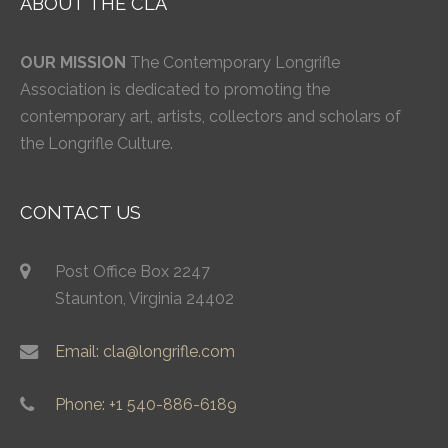
ABOUT THE CLA
OUR MISSION
The Contemporary Longrifle
Association is dedicated to promoting the
contemporary art, artists, collectors and scholars of
the Longrifle Culture.
CONTACT US
Post Office Box 2247
Staunton, Virginia 24402
Email: cla@longrifle.com
Phone: +1 540-886-6189