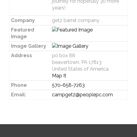
journey for hopefully 30 more
years!
Company
getz barrel company
Featured
Image
Image Gallery
Address
po box 88
beavertown, PA 17813
United States of America
Map It
Phone
570-658-7263
Email:
campgetz@peoplepc.com