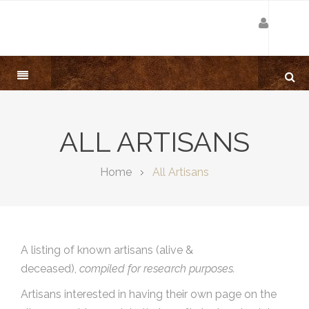
ALL ARTISANS
Home
All Artisans
A listing of known artisans (alive &
deceased),
compiled for research purposes.
Artisans interested in having their own page on the