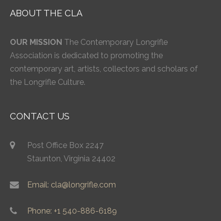
ABOUT THE CLA
OUR MISSION
The Contemporary Longrifle
Association is dedicated to promoting the
contemporary art, artists, collectors and scholars of
the Longrifle Culture.
CONTACT US
Post Office Box 2247
Staunton, Virginia 24402
Email: cla@longrifle.com
Phone: +1 540-886-6189