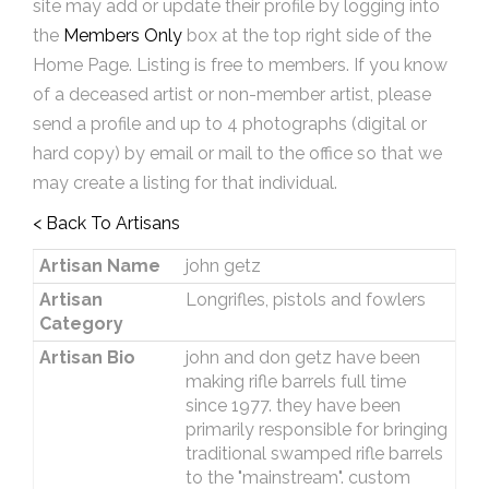
site may add or update their profile by logging into
the
Members Only
box at the top right side of the
Home Page. Listing is free to members. If you know
of a deceased artist or non-member artist, please
send a profile and up to 4 photographs (digital or
hard copy) by email or mail to the office so that we
may create a listing for that individual.
< Back To Artisans
Artisan Name
john getz
Artisan
Longrifles, pistols and fowlers
Category
Artisan Bio
john and don getz have been
making rifle barrels full time
since 1977. they have been
primarily responsible for bringing
traditional swamped rifle barrels
to the "mainstream". custom