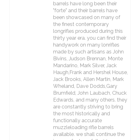
barrels have long been their
"forte" and their barrels have
been showcased on many of
the finest contemporary
longrifles produced during this
thirty year era. you can find their
handywork on many lonrifles
made by such artisans as John
Bivins, Judson Brennan, Monte
Mandarino, Mark Silver, Jack
Haugh,Frank and Hershel House,
Jack Brooks, Allen Martin, Mark
Wheland, Dave Dodds,Gary
Brumfield, John Laubach, Chuck
Edwards, and many others. they
are constantly striving to bring
the most historically and
functionally accurate
muzzleloading rifle barrels
available. we shall continue the