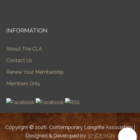
INFORMATION
About The CLA
Contact Us
Renew Your Membership
Members Only
Copyright © 2026. Contemporary Longrifle Association |
Designed & Developed by
373DESIGN