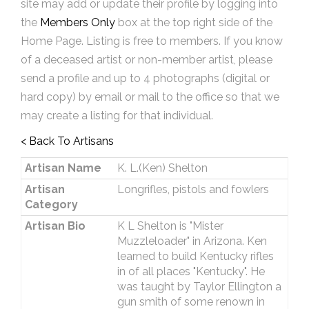
site may add or update their profile by logging into
the
Members Only
box at the top right side of the
Home Page. Listing is free to members. If you know
of a deceased artist or non-member artist, please
send a profile and up to 4 photographs (digital or
hard copy) by email or mail to the office so that we
may create a listing for that individual.
< Back To Artisans
Artisan Name
K. L.(Ken) Shelton
Artisan
Longrifles, pistols and fowlers
Category
Artisan Bio
K L Shelton is "Mister
Muzzleloader" in Arizona. Ken
learned to build Kentucky rifles
in of all places "Kentucky". He
was taught by Taylor Ellington a
gun smith of some renown in