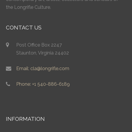
the Longrifle Culture.
CONTACT US
Post Office Box 2247
Staunton, Virginia 24402
Email: cla@longrifle.com
Phone: +1 540-886-6189
INFORMATION