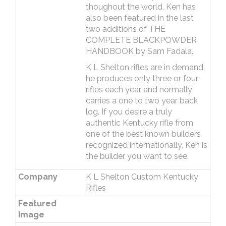
thoughout the world. Ken has
also been featured in the last
two additions of THE
COMPLETE BLACKPOWDER
HANDBOOK by Sam Fadala.
K L Shelton rifles are in demand,
he produces only three or four
rifles each year and normally
carries a one to two year back
log. If you desire a truly
authentic Kentucky rifle from
one of the best known builders
recognized internationally, Ken is
the builder you want to see.
Company
K L Shelton Custom Kentucky
Rifles
Featured
Image