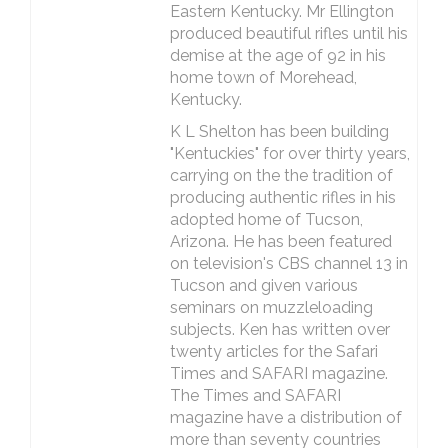
Eastern Kentucky. Mr Ellington
produced beautiful rifles until his
demise at the age of 92 in his
home town of Morehead,
Kentucky.
K L Shelton has been building
"Kentuckies" for over thirty years,
carrying on the the tradition of
producing authentic rifles in his
adopted home of Tucson,
Arizona. He has been featured
on television's CBS channel 13 in
Tucson and given various
seminars on muzzleloading
subjects. Ken has written over
twenty articles for the Safari
Times and SAFARI magazine.
The Times and SAFARI
magazine have a distribution of
more than seventy countries