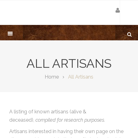
ALL ARTISANS
Home
All Artisans
A listing of known artisans (alive &
deceased),
compiled for research purposes.
Artisans interested in having their own page on the