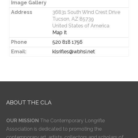
Image Gallery
Address
36831 South Wind Crest Drive
Tucson, AZ 85739
United States of America
Map It
Phone
520 818 1756
Email:
klsrifles@wbhsi.net
ABOUT THE CLA
OUR MISSION
The Contemporary Longrifle
Association is dedicated to promoting the
contemporary art, artists, collectors and scholars of