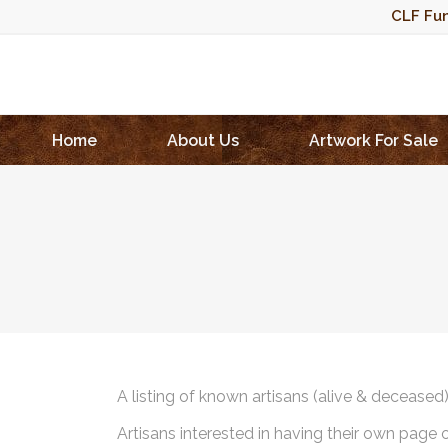
CLF Fun
Home
About Us
Artwork For Sale
A listing of known artisans (alive & deceased
Artisans interested in having their own page 