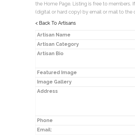
the Home Page. Listing is free to members. I
(digital or hard copy) by email or mail to the 
< Back To Artisans
Artisan Name
Artisan Category
Artisan Bio
Featured Image
Image Gallery
Address
Phone
Email: