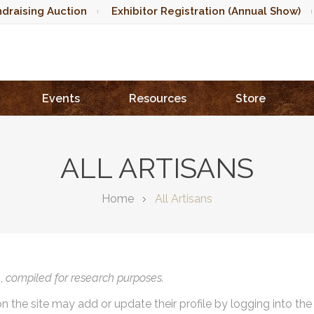
draising Auction
Exhibitor Registration (Annual Show)
Events
Resources
Store
ALL ARTISANS
Home
All Artisans
),
compiled for research purposes.
on the site may add or update their profile by logging into th