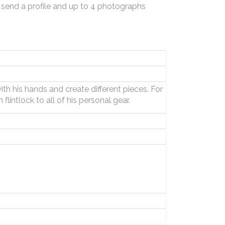
 send a profile and up to 4 photographs
ith his hands and create different pieces. For
lintlock to all of his personal gear.