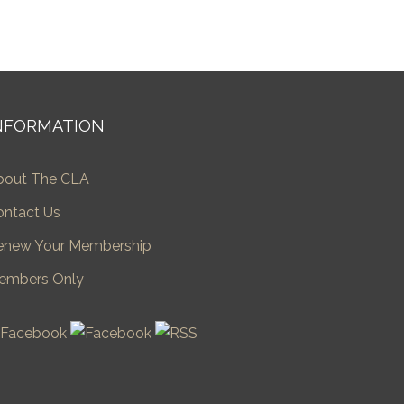
NFORMATION
bout The CLA
ontact Us
enew Your Membership
embers Only