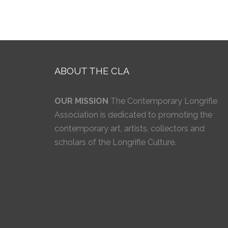
ABOUT THE CLA
OUR MISSION
The Contemporary Longrifle
Association is dedicated to promoting the
contemporary art, artists, collectors and
scholars of the Longrifle Culture.