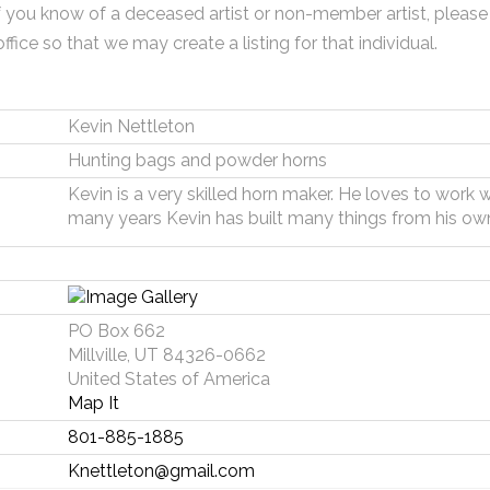
f you know of a deceased artist or non-member artist, please
office so that we may create a listing for that individual.
Kevin Nettleton
Hunting bags and powder horns
Kevin is a very skilled horn maker. He loves to work w
many years Kevin has built many things from his own f
PO Box 662
Millville, UT 84326-0662
United States of America
Map It
801-885-1885
Knettleton@gmail.com