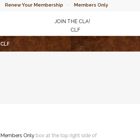
Renew Your Membership
Members Only
JOIN THE CLA!
CLF
RAFFLE
CLF
e
Members Only
box at the top right side of