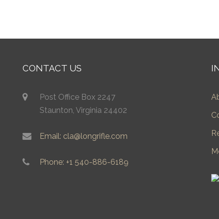
CONTACT US
I
Post Office Box 2247
A
Staunton, Virginia 24402
C
R
Email: cla@longrifle.com
M
Phone: +1 540-886-6189